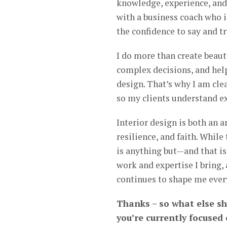
knowledge, experience, and 
with a business coach who is
the confidence to say and tr
I do more than create beaut
complex decisions, and hel
design. That’s why I am cl
so my clients understand ex
Interior design is both an a
resilience, and faith. While
is anything but—and that is 
work and expertise I bring, 
continues to shape me ever
Thanks – so what else s
you’re currently focused