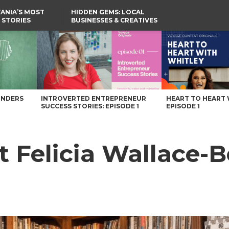
ANIA’S MOST
HIDDEN GEMS: LOCAL
 STORIES
BUSINESSES & CREATIVES
YOU SHOULD KNOW
Pennsylvania Magazine
UNDERS
INTROVERTED ENTREPRENEUR
HEART TO HEART 
SUCCESS STORIES: EPISODE 1
EPISODE 1
t Felicia Wallace-