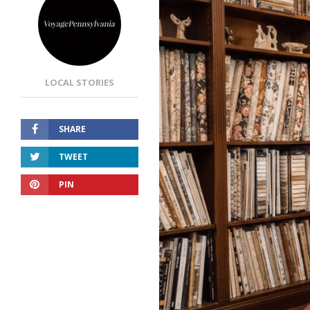
LOCAL STORIES
SHARE
TWEET
PIN