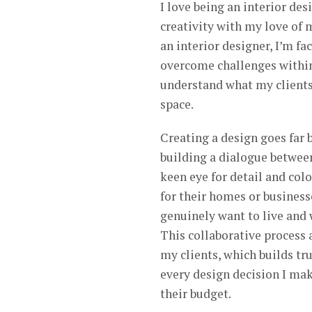
I love being an interior de
creativity with my love of 
an interior designer, I’m f
overcome challenges within t
understand what my clients 
space.
Creating a design goes far 
building a dialogue between
keen eye for detail and color
for their homes or businesse
genuinely want to live and 
This collaborative process 
my clients, which builds tr
every design decision I make
their budget.