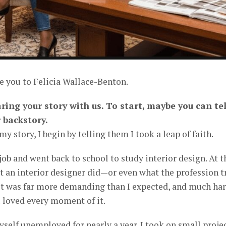
e you to Felicia Wallace-Benton.
aring your story with us. To start, maybe you can tel
 backstory.
 story, I begin by telling them I took a leap of faith.
 job and went back to school to study interior design. At t
at an interior designer did—or even what the profession t
 it was far more demanding than I expected, and much ha
I loved every moment of it.
yself unemployed for nearly a year. I took on small proje