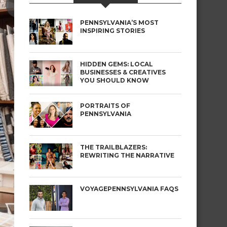
PENNSYLVANIA’S MOST
INSPIRING STORIES
HIDDEN GEMS: LOCAL
BUSINESSES & CREATIVES
YOU SHOULD KNOW
PORTRAITS OF
PENNSYLVANIA
THE TRAILBLAZERS:
REWRITING THE NARRATIVE
VOYAGEPENNSYLVANIA FAQS