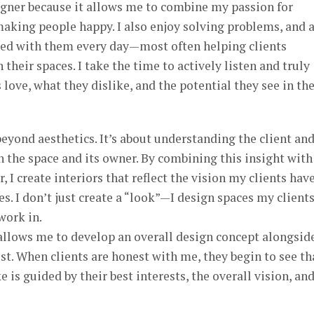
signer because it allows me to combine my passion for
making people happy. I also enjoy solving problems, and 
aced with them every day—most often helping clients
heir spaces. I take the time to actively listen and truly
love, what they dislike, and the potential they see in the
beyond aesthetics. It’s about understanding the client an
 the space and its owner. By combining this insight wit
, I create interiors that reflect the vision my clients hav
s. I don’t just create a “look”—I design spaces my client
work in.
allows me to develop an overall design concept alongsid
ust. When clients are honest with me, they begin to see th
 is guided by their best interests, the overall vision, an