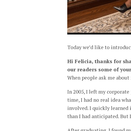
Today we’d like to introduc
Hi Felicia, thanks for sh
our readers some of your
When people ask me about my
In 2005, I left my corporate
time, I had no real idea wh
involved. I quickly learned
than I had anticipated. But 
After graduating, I found m