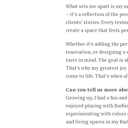
What sets me apart is my un
—it’s a reflection of the peo
clients’ stories. Every text
create a space that feels pe
Whether it’s adding the per
renovation, or designing a 
taste in mind. The goal is a
That’s why my greatest joy
come to life. That’s when al
Can you tell us more abo
Growing up, I had a fun and 
enjoyed playing with Barbie
experimenting with colors 
and living spaces in my Ba