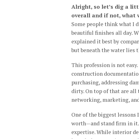
Alright, so let’s dig a li
overall and if not, what
Some people think what I do
beautiful finishes all day. W
explained it best by compari
but beneath the water lies
This profession is not easy
construction documentation
purchasing, addressing dama
dirty. On top of that are al
networking, marketing, an
One of the biggest lessons 
worth—and stand firm in it.
expertise. While interior de