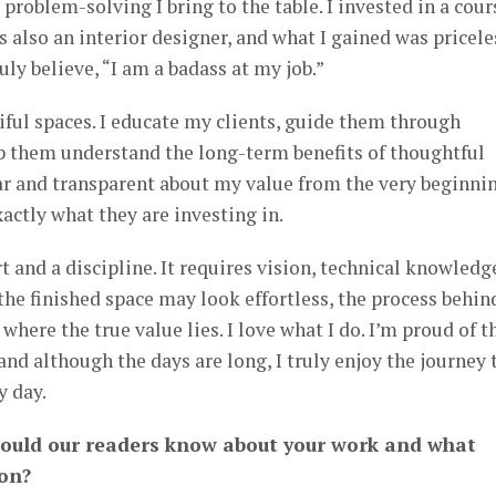
problem-solving I bring to the table. I invested in a cour
 also an interior designer, and what I gained was pricele
uly believe, “I am a badass at my job.”
iful spaces. I educate my clients, guide them through
p them understand the long-term benefits of thoughtful
ear and transparent about my value from the very beginn
actly what they are investing in.
rt and a discipline. It requires vision, technical knowledg
 the finished space may look effortless, the process behind
where the true value lies. I love what I do. I’m proud of t
and although the days are long, I truly enjoy the journey 
y day.
hould our readers know about your work and what
 on?