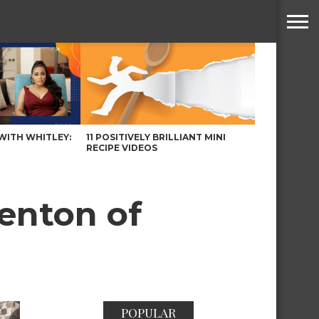
WITH WHITLEY:
11 POSITIVELY BRILLIANT MINI
RECIPE VIDEOS
Benton of
POPULAR