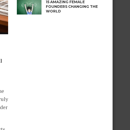
15 AMAZING FEMALE
FOUNDERS CHANGING THE
WORLD
l
he
ruly
rder
cts