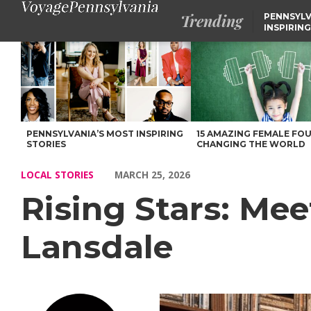
Trending
PENNSYLV
INSPIRING
Rising Stars: Meet Felicia Wallace-Benton of Lansdale – Voyage 
PENNSYLVANIA’S MOST INSPIRING
15 AMAZING FEMALE FO
STORIES
CHANGING THE WORLD
LOCAL STORIES
MARCH 25, 2026
Rising Stars: Mee
Lansdale