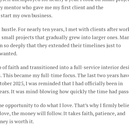
my mentor who gave me my first client and the
start my own business.
hustle. For nearly ten years, I met with clients after wor
small projects that gradually grew into larger ones. Ma
n so deeply that they extended their timelines just to
 wanted.
 of faith and transitioned into a full-service interior des
. This became my full-time focus. The last two years hav
ober 2025, I was reminded that I had officially been in
years. It was mind-blowing how quickly the time had pass
he opportunity to do what I love. That’s why I firmly beli
ve, the money will follow. It takes faith, patience, and
ney is worth it.