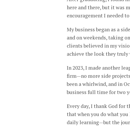
here and there, but it was 
encouragement I needed to 
My business began as a side 
and on weekends, taking on 
clients believed in my visio
achieve the look they truly
In 2023, I made another leap
firm—no more side projects
been a whirlwind, and in Oct
business full time for two 
Every day, I thank God for t
that when you do what you lo
daily learning—but the jour