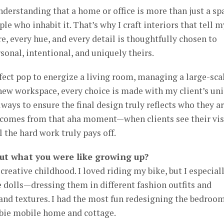
derstanding that a home or office is more than just a sp
ple who inhabit it. That’s why I craft interiors that tell m
ure, every hue, and every detail is thoughtfully chosen to
rsonal, intentional, and uniquely theirs.
fect pop to energize a living room, managing a large-sca
new workspace, every choice is made with my client’s un
lways to ensure the final design truly reflects who they ar
 comes from that aha moment—when clients see their vi
l the hard work truly pays off.
ut what you were like growing up?
creative childhood. I loved riding my bike, but I especial
 dolls—dressing them in different fashion outfits and
and textures. I had the most fun redesigning the bedroo
rbie mobile home and cottage.