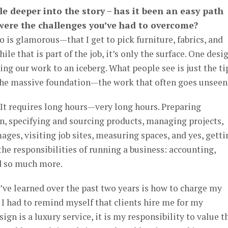
ttle deeper into the story – has it been an easy path
 were the challenges you’ve had to overcome?
 is glamorous—that I get to pick furniture, fabrics, and
hile that is part of the job, it’s only the surface. One desi
ng our work to an iceberg. What people see is just the ti
 the massive foundation—the work that often goes unseen
. It requires long hours—very long hours. Preparing
, specifying and sourcing products, managing projects,
ges, visiting job sites, measuring spaces, and yes, getti
l the responsibilities of running a business: accounting,
d so much more.
I’ve learned over the past two years is how to charge my
 I had to remind myself that clients hire me for my
sign is a luxury service, it is my responsibility to value t