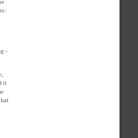
se
ss:
ing—
e,
 it
he
that