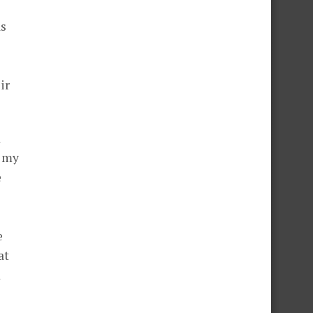
as
ir
d
h my
e
s
e
at
d