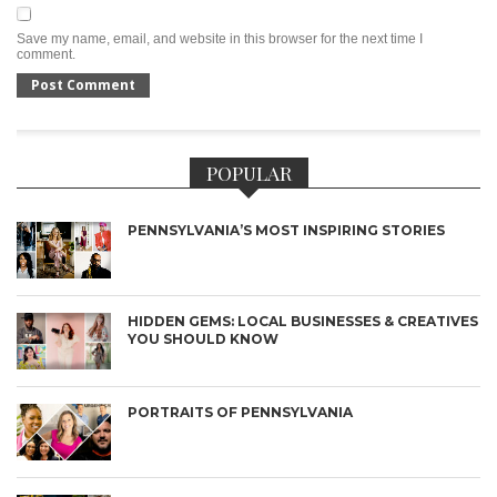
Save my name, email, and website in this browser for the next time I
comment.
POPULAR
PENNSYLVANIA’S MOST INSPIRING STORIES
HIDDEN GEMS: LOCAL BUSINESSES & CREATIVES
YOU SHOULD KNOW
PORTRAITS OF PENNSYLVANIA