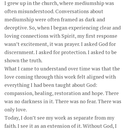
I grew up in the church, where mediumship was
often misunderstood. Conversations about
mediumship were often framed as dark and
deceptive. So, when I began experiencing clear and
loving connections with Spirit, my first response
wasn’t excitement, it was prayer. I asked God for
discernment. I asked for protection. I asked to be
shown the truth.
What I came to understand over time was that the
love coming through this work felt aligned with
everything I had been taught about God:
compassion, healing, restoration and hope. There
was no darkness in it. There was no fear. There was
only love.
Today, I don’t see my work as separate from my
faith. I see it as an extension of it. Without God, I