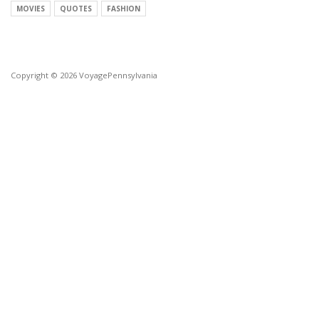
MOVIES
QUOTES
FASHION
Copyright © 2026 VoyagePennsylvania