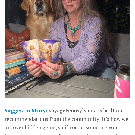
Suggest a Story:
VoyagePennsylvania is built on
recommendations from the community; it’s how we
uncover hidden gems, so if you or someone you