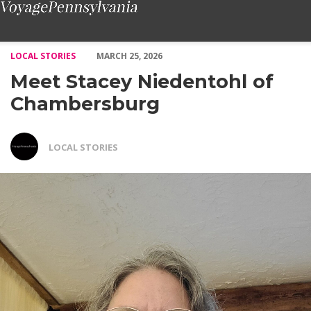
Meet Stacey Niedentohl of Chambersburg – Voyage Pennsylvania
LOCAL STORIES
MARCH 25, 2026
Meet Stacey Niedentohl of
Chambersburg
LOCAL STORIES