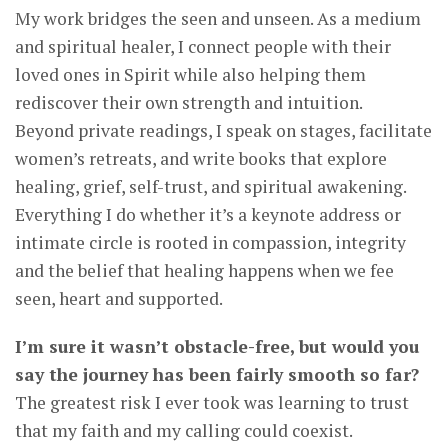
My work bridges the seen and unseen. As a medium
and spiritual healer, I connect people with their
loved ones in Spirit while also helping them
rediscover their own strength and intuition.
Beyond private readings, I speak on stages, facilitate
women’s retreats, and write books that explore
healing, grief, self-trust, and spiritual awakening.
Everything I do whether it’s a keynote address or
intimate circle is rooted in compassion, integrity
and the belief that healing happens when we fee
seen, heart and supported.
I’m sure it wasn’t obstacle-free, but would you
say the journey has been fairly smooth so far?
The greatest risk I ever took was learning to trust
that my faith and my calling could coexist.