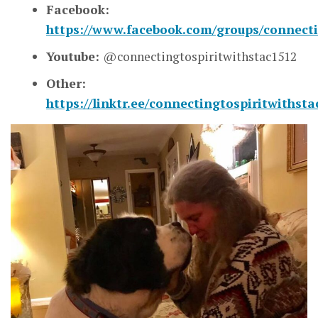
Facebook:
https://www.facebook.com/groups/connecti
Youtube:
@connectingtospiritwithstac1512
Other:
https://linktr.ee/connectingtospiritwithsta