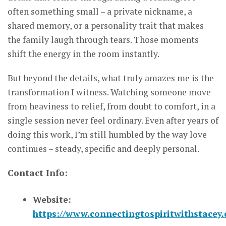
often something small – a private nickname, a
shared memory, or a personality trait that makes
the family laugh through tears. Those moments
shift the energy in the room instantly.
But beyond the details, what truly amazes me is the
transformation I witness. Watching someone move
from heaviness to relief, from doubt to comfort, in a
single session never feel ordinary. Even after years of
doing this work, I’m still humbled by the way love
continues – steady, specific and deeply personal.
Contact Info:
Website:
https://www.connectingtospiritwithstacey