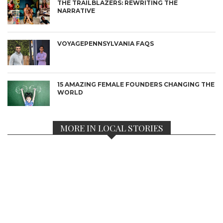
THE TRAILBLAZERS: REWRITING THE
NARRATIVE
VOYAGEPENNSYLVANIA FAQS
15 AMAZING FEMALE FOUNDERS CHANGING THE
WORLD
MORE IN LOCAL STORIES