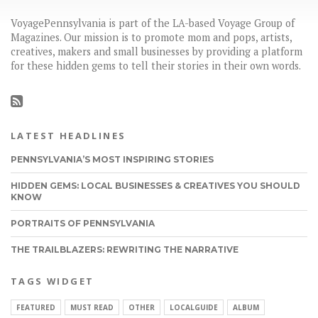
VoyagePennsylvania is part of the LA-based Voyage Group of
Magazines. Our mission is to promote mom and pops, artists,
creatives, makers and small businesses by providing a platform
for these hidden gems to tell their stories in their own words.
LATEST HEADLINES
PENNSYLVANIA’S MOST INSPIRING STORIES
HIDDEN GEMS: LOCAL BUSINESSES & CREATIVES YOU SHOULD
KNOW
PORTRAITS OF PENNSYLVANIA
THE TRAILBLAZERS: REWRITING THE NARRATIVE
TAGS WIDGET
FEATURED
MUST READ
OTHER
LOCALGUIDE
ALBUM