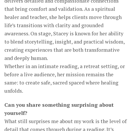
delivers detailed and compassionate connections
that bring comfort and validation. As a spiritual
healer and teacher, she helps clients move through
life’s transitions with clarity and grounded
awareness. On stage, Stacey is known for her ability
to blend storytelling, insight, and practical wisdom,
creating experiences that are both transformative
and deeply human.
Whether in an intimate reading, a retreat setting, or
before a live audience, her mission remains the
same: to create safe, sacred spaced where healing
unfolds.
Can you share something surprising about
yourself?
What still surprises me about my work is the level of
detail that comes through during a reading. It’s