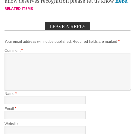
know deserves recognition please let us know
here.
RELATED ITEMS
LEAVE A REPLY
Your email address will not be published.
Required fields are marked
*
Comment
*
Name
*
Email
*
Website