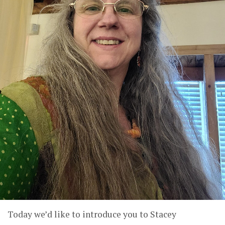
Today we’d like to introduce you to Stacey