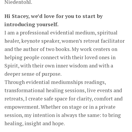
Niedentohl.
Hi Stacey, we’d love for you to start by
introducing yourself.
I am a professional evidential medium, spiritual
healer, keynote speaker, women’s retreat facilitator
and the author of two books. My work centers on
helping people connect with their loved ones in
Spirit, with their own inner wisdom and with a
deeper sense of purpose.
Through evidential mediumships readings,
transformational healing sessions, live events and
retreats, I create safe space for clarity, comfort and
empowerment. Whether on stage or in a private
session, my intention is always the same: to bring
healing, insight and hope.