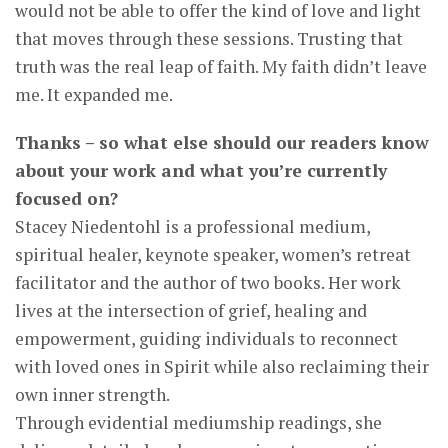
would not be able to offer the kind of love and light
that moves through these sessions. Trusting that
truth was the real leap of faith. My faith didn’t leave
me. It expanded me.
Thanks – so what else should our readers know
about your work and what you’re currently
focused on?
Stacey Niedentohl is a professional medium,
spiritual healer, keynote speaker, women’s retreat
facilitator and the author of two books. Her work
lives at the intersection of grief, healing and
empowerment, guiding individuals to reconnect
with loved ones in Spirit while also reclaiming their
own inner strength.
Through evidential mediumship readings, she