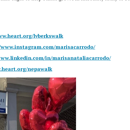
ww.heart.org/lvberkswalk
//www.instagram.com/marisacarrodo/
www.linkedin.com/in/marisanataliacarrodo/
.heart.org/nepawalk