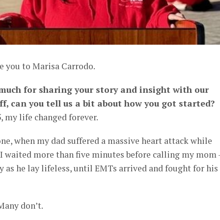
ce you to Marisa Carrodo.
 much for sharing your story and insight with our
ff, can you tell us a bit about how you got started?
 my life changed forever.
one, when my dad suffered a massive heart attack while
. I waited more than five minutes before calling my mom 
y as he lay lifeless, until EMTs arrived and fought for his 
Many don’t.