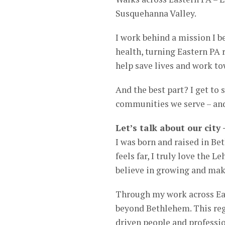
Susquehanna Valley.
I work behind a mission I b
health, turning Eastern PA re
help save lives and work to
And the best part? I get to 
communities we serve – and 
Let’s talk about our city
I was born and raised in Be
feels far, I truly love the 
believe in growing and maki
Through my work across Eas
beyond Bethlehem. This regi
driven people and professio