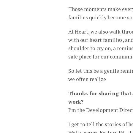
Those moments make every h
families quickly become s
At Heart, we also walk thro
with our heart families, and
shoulder to cry on, a remin
safe place for our communi
So let this be a gentle rem
we often realize
Thanks for sharing that.
work?
I’m the Development Direct
I get to tell the stories of 
Walks across Eastern PA – L