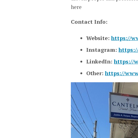
here
Contact Info:
Website:
https://w
Instagram:
https:
LinkedIn:
https://
Other:
https://www