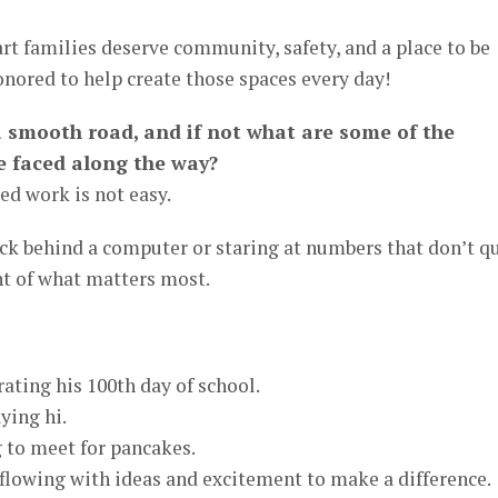
rt families deserve community, safety, and a place to be
nored to help create those spaces every day!
a smooth road, and if not what are some of the
e faced along the way?
ed work is not easy.
ck behind a computer or staring at numbers that don’t q
ght of what matters most.
brating his 100th day of school.
ying hi.
 to meet for pancakes.
flowing with ideas and excitement to make a difference.