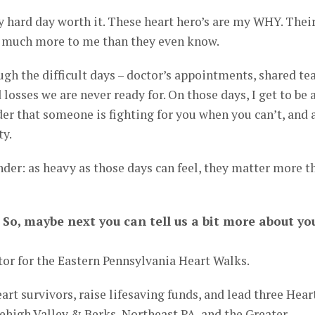
ard day worth it. These heart hero’s are my WHY. Thei
o much more to me than they even know.
ugh the difficult days – doctor’s appointments, shared te
 losses we are never ready for. On those days, I get to be 
der that someone is fighting for you when you can’t, and 
ty.
inder: as heavy as those days can feel, they matter more t
 So, maybe next you can tell us a bit more about yo
or for the Eastern Pennsylvania Heart Walks.
heart survivors, raise lifesaving funds, and lead three Hear
ehigh Valley & Berks, Northeast PA, and the Greater