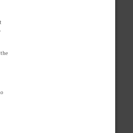
t
o
 the
ho