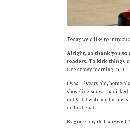
Today we’d like to introdu
Alright, so thank you so
readers. To kick things o
One snowy morning in 2015,
I was 15 years old, home al
shoveling snow. I panicked
not 911. I watched helplessl
on his behalf.
By grace, my dad survived. 