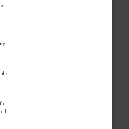
ew
 my
iple
for
and