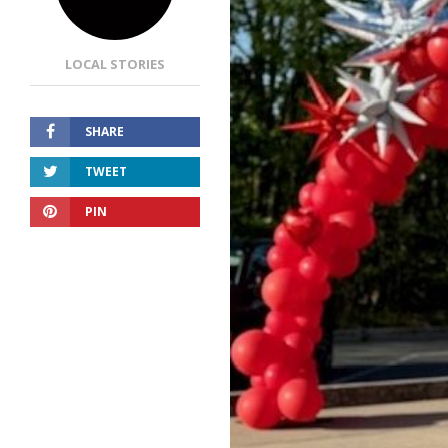
LOCAL STORIES
SHARE
TWEET
PIN