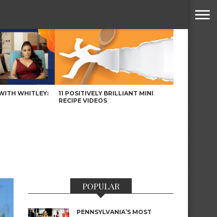
WITH WHITLEY:
11 POSITIVELY BRILLIANT MINI
RECIPE VIDEOS
POPULAR
PENNSYLVANIA’S MOST