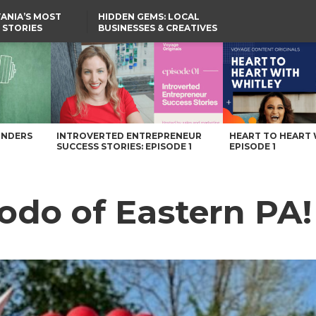
ANIA’S MOST
HIDDEN GEMS: LOCAL
 STORIES
BUSINESSES & CREATIVES
YOU SHOULD KNOW
azine
UNDERS
INTROVERTED ENTREPRENEUR
HEART TO HEART 
SUCCESS STORIES: EPISODE 1
EPISODE 1
odo of Eastern PA!