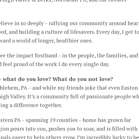
elieve in so deeply – rallying our community around hear
d, and building a culture of lifesavers. Every day, I get t
ward a world of longer, healthier ones.
see the impact firsthand – in the people, the families, and
feel proud of the work I do every single day.
 – what do you love? What do you not love?
thlehem, PA – and while my friends joke that even Easton
Lehigh Valley. It’s a community full of passionate people w
ng a difference together.
tern PA – spanning 19 counties – home has grown far
on pours into you, pushes you to soar, and is filled with
nals eager to help others grow. I’m incredibly lucky to be