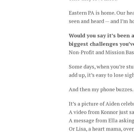
Eastern PA is home. Our hea
seen and heard — and I’m ho
Would you say it’s been 
biggest challenges you’v
Non-Profit and Mission Bas
Some days, when you’re stu
add up, it’s easy to lose si
And then my phone buzzes.
It’s a picture of Aiden cele
A video from Konnor just sa
A message from Ella asking
Or Lisa, a heart mama, over