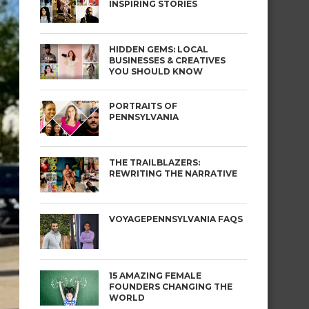
INSPIRING STORIES
HIDDEN GEMS: LOCAL
BUSINESSES & CREATIVES
YOU SHOULD KNOW
PORTRAITS OF
PENNSYLVANIA
THE TRAILBLAZERS:
REWRITING THE NARRATIVE
VOYAGEPENNSYLVANIA FAQS
15 AMAZING FEMALE
FOUNDERS CHANGING THE
WORLD