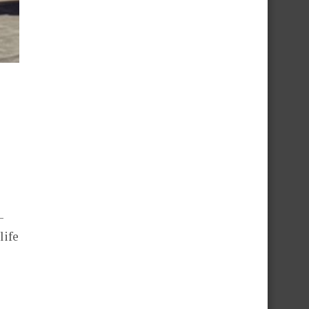
–
life