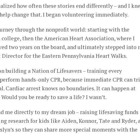
 realized how often these stories end differently – and I kn
 help change that. I began volunteering immediately.
urney through the nonprofit world: starting with the
 college, then the American Heart Association, where I
ved two years on the board, and ultimately stepped into
Director for the Eastern Pennsylvania Heart Walks.
n building a Nation of Lifesavers – training every
 perform hands-only CPR, because immediate CPR can tr
l. Cardiac arrest knows no boundaries. It can happen at
. Would you be ready to save a life? I wasn’t.
ad me directly to my dream job – raising lifesaving funds 
ng research for kids like Aiden, Konnor, Tate and Ryder, 
oslyn’s so they can share more special moments with the