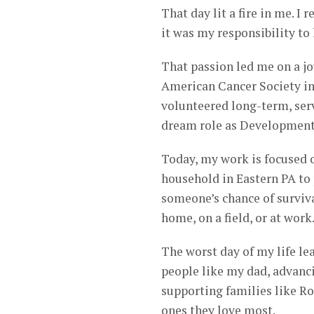
That day lit a fire in me. I
it was my responsibility to
That passion led me on a jo
American Cancer Society in
volunteered long-term, ser
dream role as Development 
Today, my work is focused o
household in Eastern PA to
someone’s chance of surviva
home, on a field, or at work
The worst day of my life le
people like my dad, advanci
supporting families like R
ones they love most.