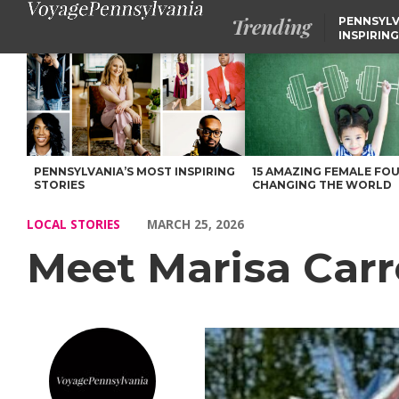
Trending
PENNSYLV
INSPIRING
Meet Marisa Carrodo of Eastern PA! – Voyage Pennsylvania Mag
PENNSYLVANIA’S MOST INSPIRING
15 AMAZING FEMALE FO
STORIES
CHANGING THE WORLD
LOCAL STORIES
MARCH 25, 2026
Meet Marisa Carr