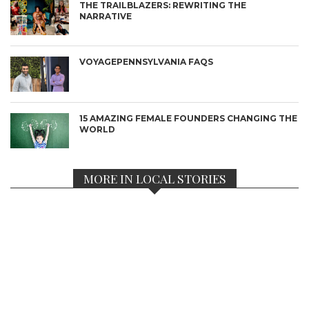
THE TRAILBLAZERS: REWRITING THE
NARRATIVE
VOYAGEPENNSYLVANIA FAQS
15 AMAZING FEMALE FOUNDERS CHANGING THE
WORLD
MORE IN LOCAL STORIES