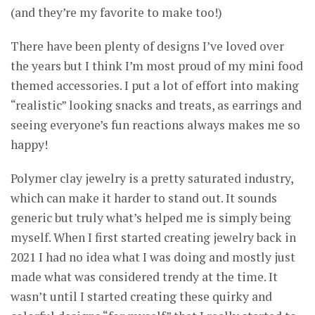
(and they’re my favorite to make too!)
There have been plenty of designs I’ve loved over
the years but I think I’m most proud of my mini food
themed accessories. I put a lot of effort into making
“realistic” looking snacks and treats, as earrings and
seeing everyone’s fun reactions always makes me so
happy!
Polymer clay jewelry is a pretty saturated industry,
which can make it harder to stand out. It sounds
generic but truly what’s helped me is simply being
myself. When I first started creating jewelry back in
2021 I had no idea what I was doing and mostly just
made what was considered trendy at the time. It
wasn’t until I started creating these quirky and