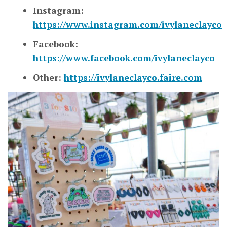
Instagram:
https://www.instagram.com/ivylaneclayco
Facebook:
https://www.facebook.com/ivylaneclayco
Other:
https://ivylaneclayco.faire.com