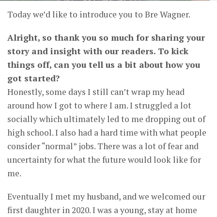
Today we’d like to introduce you to Bre Wagner.
Alright, so thank you so much for sharing your
story and insight with our readers. To kick
things off, can you tell us a bit about how you
got started?
Honestly, some days I still can’t wrap my head
around how I got to where I am. I struggled a lot
socially which ultimately led to me dropping out of
high school. I also had a hard time with what people
consider “normal” jobs. There was a lot of fear and
uncertainty for what the future would look like for
me.
Eventually I met my husband, and we welcomed our
first daughter in 2020. I was a young, stay at home