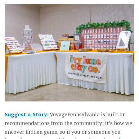
Suggest a Story:
VoyagePennsylvania is built on
recommendations from the community; it’s how we
uncover hidden gems, so if you or someone you