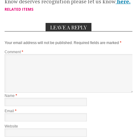
know deserves recognition please let us know
here.
RELATED ITEMS
LEAVE A REPLY
Your email address will not be published.
Required fields are marked
*
Comment
*
Name
*
Email
*
Website