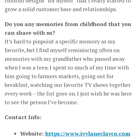
colorful designs “for myself” that I really started to
grow a solid customer base and relationships.
Do you any memories from childhood that you
can share with us?
It’s hard to pinpoint a specific memory as my
favorite, but I find myself reminiscing often on
memories with my grandfather who passed away
when I was a teen. I spent so much of my time with
him going to farmers markets, going out for
breakfast, watching our favorite TV shows together
every week – the list goes on. I just wish he was here
to see the person I’ve become.
Contact Info:
Website:
https://www.ivylaneclayco.com