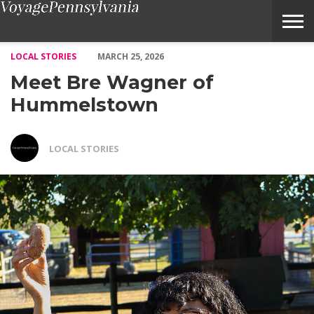
Meet Bre Wagner of Hummelstown – Voyage Pennsylvania Magaz
LOCAL STORIES
MARCH 25, 2026
Meet Bre Wagner of
Hummelstown
LOCAL STORIES