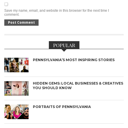
Save my name, email, and website in this browser for the next time I
comment.
POPULAR
PENNSYLVANIA’S MOST INSPIRING STORIES
HIDDEN GEMS: LOCAL BUSINESSES & CREATIVES
YOU SHOULD KNOW
PORTRAITS OF PENNSYLVANIA