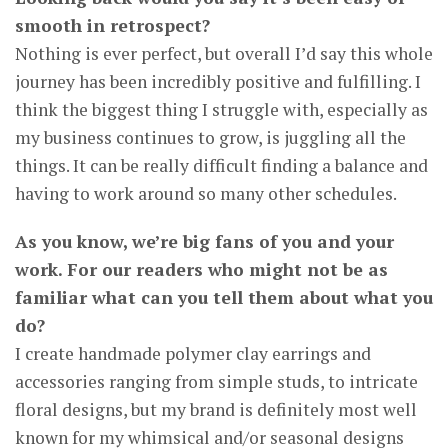
smooth in retrospect?
Nothing is ever perfect, but overall I’d say this whole
journey has been incredibly positive and fulfilling. I
think the biggest thing I struggle with, especially as
my business continues to grow, is juggling all the
things. It can be really difficult finding a balance and
having to work around so many other schedules.
As you know, we’re big fans of you and your
work. For our readers who might not be as
familiar what can you tell them about what you
do?
I create handmade polymer clay earrings and
accessories ranging from simple studs, to intricate
floral designs, but my brand is definitely most well
known for my whimsical and/or seasonal designs