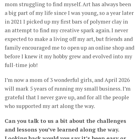
mom struggling to find myself. Art has always been
a big part of my life since I was young, so a year later
in 2021 I picked up my first bars of polymer clay in
an attempt to find my creative spark again. I never
expected to make a living off my art, but friends and
family encouraged me to open up an online shop and
before I knew it my hobby grew and evolved into my
full-time job!
I’m now a mom of 3 wonderful girls, and April 2026
will mark 5 years of running my small business. I’m
grateful that I never gave up, and for all the people
who supported my art along the way.
Can you talk to us a bit about the challenges
and lessons you’ve learned along the way.
Looking back would you say it’s been easy or