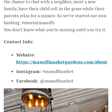
the chance to chat with a neighbor, meet a new
family, have their child roll in the grass while their
parents relax for a minute. So we’ve started our own
hashtag: #meetatmanoffs
You don’t know what you’re missing until you try it.
Contact Info:
Website:
https://manoffmarketgardens.com/about
Instagram:
#manoffmarket
Facebook:
@manoffmarket