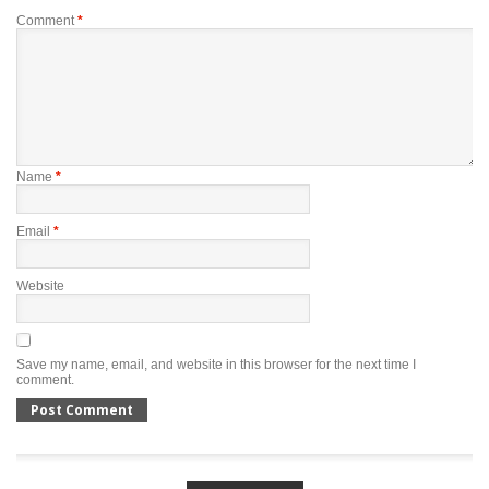
Comment
*
Name
*
Email
*
Website
Save my name, email, and website in this browser for the next time I
comment.