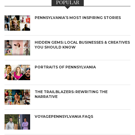
POPULAR
PENNSYLVANIA’S MOST INSPIRING STORIES
HIDDEN GEMS: LOCAL BUSINESSES & CREATIVES
YOU SHOULD KNOW
PORTRAITS OF PENNSYLVANIA
THE TRAILBLAZERS: REWRITING THE
NARRATIVE
VOYAGEPENNSYLVANIA FAQS