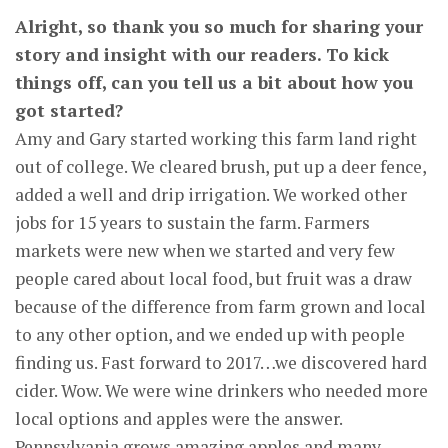
Alright, so thank you so much for sharing your
story and insight with our readers. To kick
things off, can you tell us a bit about how you
got started?
Amy and Gary started working this farm land right
out of college. We cleared brush, put up a deer fence,
added a well and drip irrigation. We worked other
jobs for 15 years to sustain the farm. Farmers
markets were new when we started and very few
people cared about local food, but fruit was a draw
because of the difference from farm grown and local
to any other option, and we ended up with people
finding us. Fast forward to 2017…we discovered hard
cider. Wow. We were wine drinkers who needed more
local options and apples were the answer.
Pennsylvania grows amazing apples and many