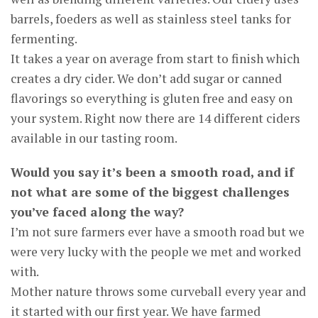
barrels, foeders as well as stainless steel tanks for
fermenting.
It takes a year on average from start to finish which
creates a dry cider. We don’t add sugar or canned
flavorings so everything is gluten free and easy on
your system. Right now there are 14 different ciders
available in our tasting room.
Would you say it’s been a smooth road, and if
not what are some of the biggest challenges
you’ve faced along the way?
I’m not sure farmers ever have a smooth road but we
were very lucky with the people we met and worked
with.
Mother nature throws some curveball every year and
it started with our first year. We have farmed