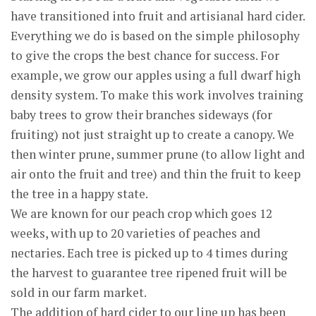
have transitioned into fruit and artisianal hard cider.
Everything we do is based on the simple philosophy
to give the crops the best chance for success. For
example, we grow our apples using a full dwarf high
density system. To make this work involves training
baby trees to grow their branches sideways (for
fruiting) not just straight up to create a canopy. We
then winter prune, summer prune (to allow light and
air onto the fruit and tree) and thin the fruit to keep
the tree in a happy state.
We are known for our peach crop which goes 12
weeks, with up to 20 varieties of peaches and
nectaries. Each tree is picked up to 4 times during
the harvest to guarantee tree ripened fruit will be
sold in our farm market.
The addition of hard cider to our line up has been