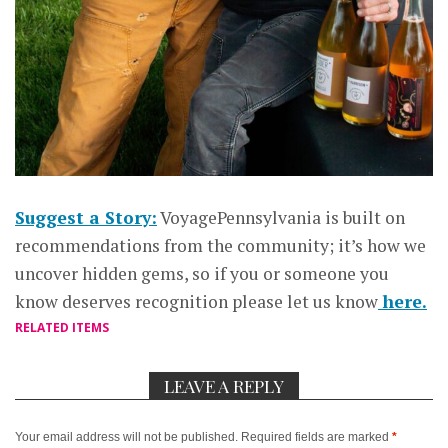
Suggest a Story:
VoyagePennsylvania is built on
recommendations from the community; it’s how we
uncover hidden gems, so if you or someone you
know deserves recognition please let us know
here.
RELATED ITEMS
LEAVE A REPLY
Your email address will not be published.
Required fields are marked
*