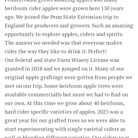
heriloom cider apples were grown here 150 years
ago. We joined the Penn State Extension trip to
England for producers and growers. Such an amazing
opportunity to explore apples, ciders and spirits.
The answer we needed was that everyone makes
cider the way they like to drink it. Perfect!
Our federal and state Farm Winery License was
granted in 2018 and we jumped on it. Many of our
original apple graftings were gotten from people we
met on our trip. Some heirloom apple trees were
available commercially but most we had to find on
our own. At this time we grow about 40 heirloom,
hard cider specific varieties of apples. 2025 was a
great year for our grafted trees so we were able to
start experimenting with single varietal ciders as
well as blending different varieties. Our cidery uses