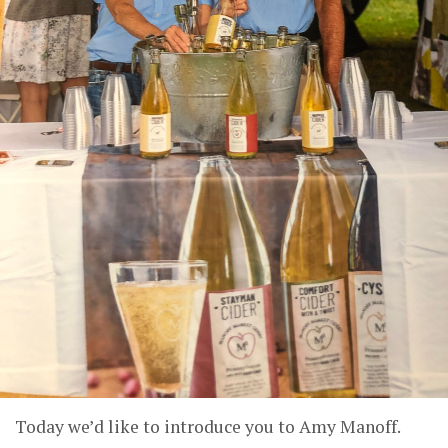
Today we’d like to introduce you to Amy Manoff.