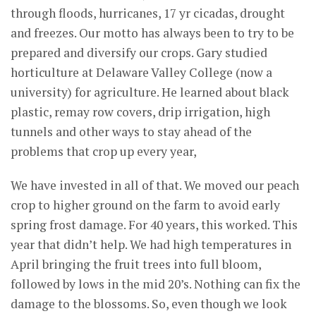
through floods, hurricanes, 17 yr cicadas, drought
and freezes. Our motto has always been to try to be
prepared and diversify our crops. Gary studied
horticulture at Delaware Valley College (now a
university) for agriculture. He learned about black
plastic, remay row covers, drip irrigation, high
tunnels and other ways to stay ahead of the
problems that crop up every year,
We have invested in all of that. We moved our peach
crop to higher ground on the farm to avoid early
spring frost damage. For 40 years, this worked. This
year that didn’t help. We had high temperatures in
April bringing the fruit trees into full bloom,
followed by lows in the mid 20’s. Nothing can fix the
damage to the blossoms. So, even though we look