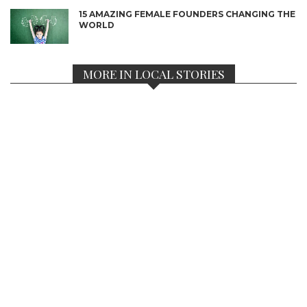
15 AMAZING FEMALE FOUNDERS CHANGING THE
WORLD
MORE IN LOCAL STORIES