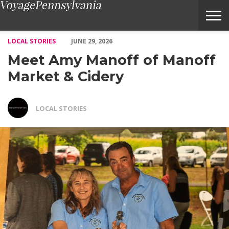
Meet Amy Manoff of Manoff Market & Cidery – Voyage Pennsyl
LOCAL STORIES
JUNE 29, 2026
Meet Amy Manoff of Manoff
Market & Cidery
LOCAL STORIES