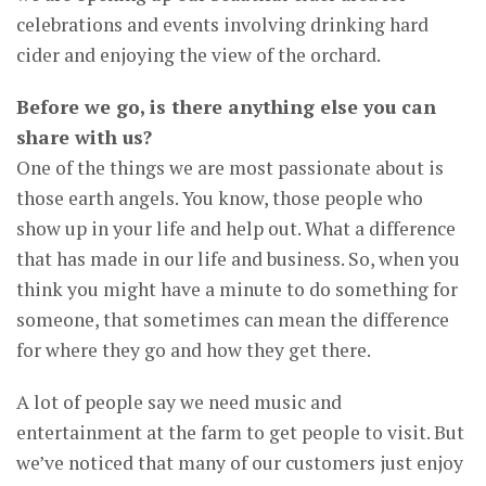
celebrations and events involving drinking hard
cider and enjoying the view of the orchard.
Before we go, is there anything else you can
share with us?
One of the things we are most passionate about is
those earth angels. You know, those people who
show up in your life and help out. What a difference
that has made in our life and business. So, when you
think you might have a minute to do something for
someone, that sometimes can mean the difference
for where they go and how they get there.
A lot of people say we need music and
entertainment at the farm to get people to visit. But
we’ve noticed that many of our customers just enjoy