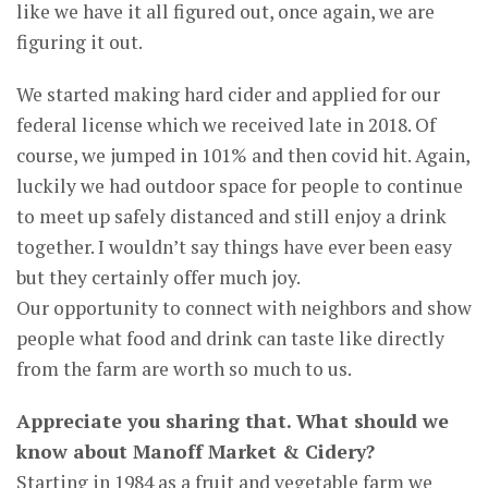
like we have it all figured out, once again, we are
figuring it out.
We started making hard cider and applied for our
federal license which we received late in 2018. Of
course, we jumped in 101% and then covid hit. Again,
luckily we had outdoor space for people to continue
to meet up safely distanced and still enjoy a drink
together. I wouldn’t say things have ever been easy
but they certainly offer much joy.
Our opportunity to connect with neighbors and show
people what food and drink can taste like directly
from the farm are worth so much to us.
Appreciate you sharing that. What should we
know about Manoff Market & Cidery?
Starting in 1984 as a fruit and vegetable farm we