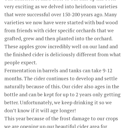
very exciting as we delved into heirloom varieties
that were successful over 150-200 years ago. Many
varieties we now have were started with bud wood
from friends with cider specific orchards that we
grafted, grew and then planted into the orchard.
These apples grow incredibly well on our land and
the finished cider is deliciously different from what
people expect.
Fermentation in barrels and tanks can take 9-12
months. The cider continues to develop and settle
naturally because of this. Our cider also ages in the
bottle and can be kept for up to 2 years only getting
better. Unfortunately, we keep drinking it so we
don’t know if it will age longer!
This year because of the frost damage to our crops
we are opening up our beautiful cider area for