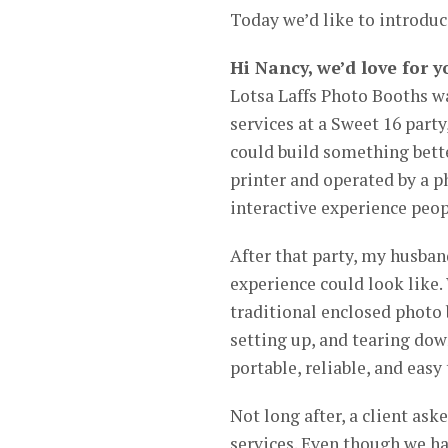
Today we’d like to introdu
Hi Nancy, we’d love for y
Lotsa Laffs Photo Booths wa
services at a Sweet 16 party
could build something bette
printer and operated by a ph
interactive experience peo
After that party, my husban
experience could look like.
traditional enclosed photo 
setting up, and tearing do
portable, reliable, and easy
Not long after, a client ask
services. Even though we had