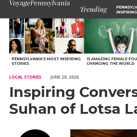
Trending
PENNSYLV
INSPIRING
Inspiring Conversations with Nancy Yurescko-Suhan of Lotsa La
PENNSYLVANIA’S MOST INSPIRING
15 AMAZING FEMALE FO
STORIES
CHANGING THE WORLD
LOCAL STORIES
JUNE 29, 2026
Inspiring Conver
Suhan of Lotsa L