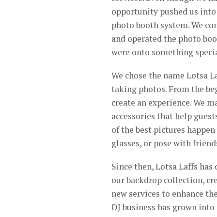
opportunity pushed us into 
photo booth system. We comp
and operated the photo boot
were onto something specia
We chose the name Lotsa La
taking photos. From the begi
create an experience. We ma
accessories that help gues
of the best pictures happen 
glasses, or pose with frien
Since then, Lotsa Laffs has
our backdrop collection, c
new services to enhance the
DJ business has grown into