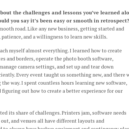
 about the challenges and lessons you’ve learned al
uld you say it’s been easy or smooth in retrospect
 smooth road. Like any new business, getting started and
 patience, and a willingness to learn new skills.
teach myself almost everything. I learned how to create
es and borders, operate the photo booth software,
 manage camera settings, and set up and tear down
ciently. Every event taught us something new, and there 
ng the way. I spent countless hours learning new software,
figuring out how to create a better experience for our
ed its share of challenges. Printers jam, software needs
ut, and venues all have different layouts and
d to always have backup equipment and contingency pla