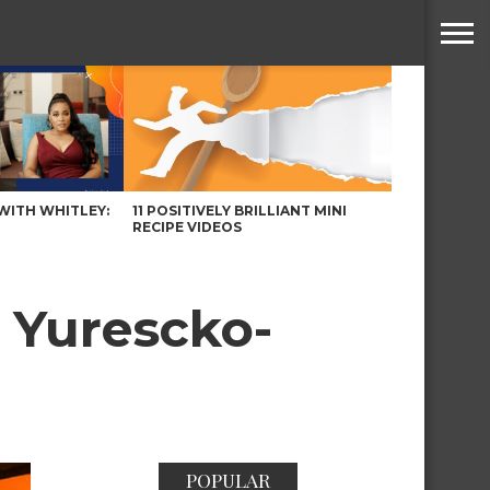
WITH WHITLEY:
11 POSITIVELY BRILLIANT MINI
RECIPE VIDEOS
 Yurescko-
POPULAR