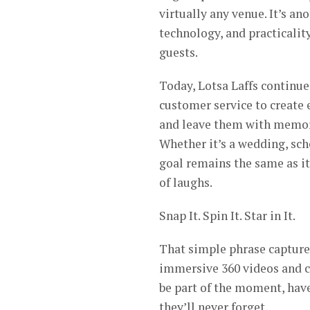
virtually any venue. It’s a
technology, and practicalit
guests.
Today, Lotsa Laffs continue
customer service to create
and leave them with memori
Whether it’s a wedding, sch
goal remains the same as it
of laughs.
Snap It. Spin It. Star in It.
That simple phrase capture
immersive 360 videos and c
be part of the moment, hav
they’ll never forget.