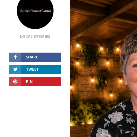
LOCAL STORIES
SHARE
TWEET
PIN