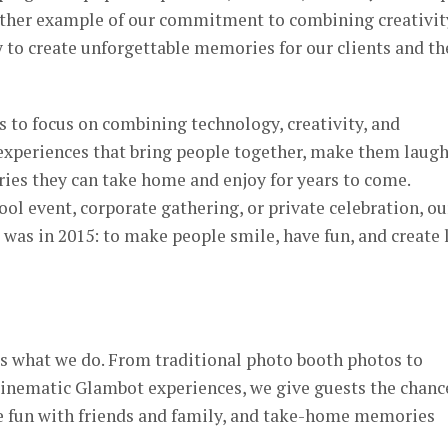
nother example of our commitment to combining creativit
y to create unforgettable memories for our clients and th
s to focus on combining technology, creativity, and
 experiences that bring people together, make them laugh
es they can take home and enjoy for years to come.
ool event, corporate gathering, or private celebration, ou
 was in 2015: to make people smile, have fun, and create 
s what we do. From traditional photo booth photos to
inematic Glambot experiences, we give guests the chanc
e fun with friends and family, and take-home memories