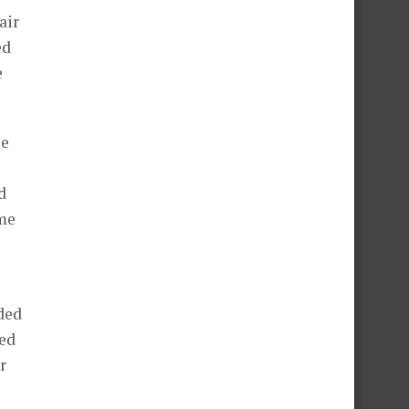
air
ed
e
le
d
ome
ded
ded
r