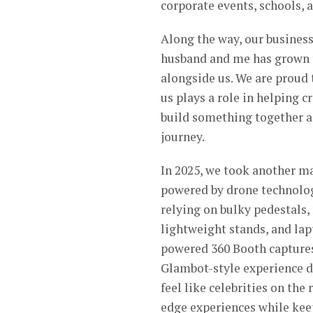
corporate events, schools, 
Along the way, our business
husband and me has grown 
alongside us. We are proud
us plays a role in helping 
build something together as
journey.
In 2025, we took another m
powered by drone technolog
relying on bulky pedestals,
lightweight stands, and lap
powered 360 Booth captures
Glambot-style experience d
feel like celebrities on the
edge experiences while keep