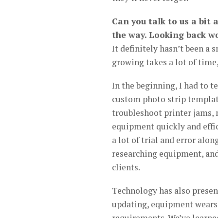
Can you talk to us a bit
the way. Looking back wo
It definitely hasn’t been a
growing takes a lot of time,
In the beginning, I had to 
custom photo strip templat
troubleshoot printer jams,
equipment quickly and effi
a lot of trial and error alo
researching equipment, and 
clients.
Technology has also present
updating, equipment wears o
requirements. We’ve learne