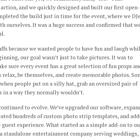
action, and we quickly designed and built our first open-
leted the build just in time for the event, where we DJ
h ourselves. It was a huge success and confirmed that w
l.
ffs because we wanted people to have fun and laugh whi
nning, our goal wasn’t just to take pictures. It was to
ke sure every event has a great selection of fun props an
ts relax, be themselves, and create memorable photos. S
when people put on a silly hat, grab an oversized pair of
ds in a way they normally wouldn’t.
 continued to evolve. We’ve upgraded our software, expan
reated hundreds of custom photo strip templates, and ad
 guest experience. What started as a simple add-on to ou
 a standalone entertainment company serving weddings,