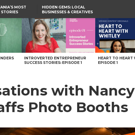
ANIA’S MOST
HIDDEN GEMS: LOCAL
 STORIES
BUSINESSES & CREATIVES
YOU SHOULD KNOW
ffs Photo Booths – Voyage Pennsylvania Magazine
UNDERS
INTROVERTED ENTREPRENEUR
HEART TO HEART 
SUCCESS STORIES: EPISODE 1
EPISODE 1
sations with Nancy
affs Photo Booths