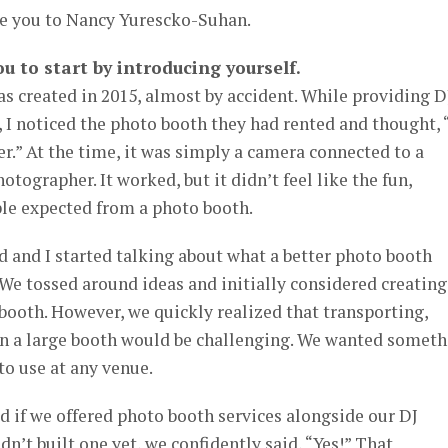
ce you to Nancy Yurescko-Suhan.
ou to start by introducing yourself.
s created in 2015, almost by accident. While providing D
, I noticed the photo booth they had rented and thought, 
r.” At the time, it was simply a camera connected to a
otographer. It worked, but it didn’t feel like the fun,
ple expected from a photo booth.
d and I started talking about what a better photo booth
 We tossed around ideas and initially considered creating
booth. However, we quickly realized that transporting,
wn a large booth would be challenging. We wanted somet
 to use at any venue.
ed if we offered photo booth services alongside our DJ
n’t built one yet, we confidently said, “Yes!” That