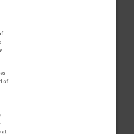
of
o
e
ces
d of
s
-
 at