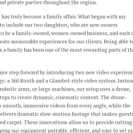
and private parties throughout the region.
 has truly become a family affair. What began with my
to include our two daughters, who are now owners
 to be a family-owned, women-owned business, and each 
create memorable experiences for our clients. Being able t
 a family has been one of the most rewarding parts of th
ajor step forward by introducing two new video experien
y: a 360 Booth and a Glambot-style video system. Instea
 robotic arms, or large machines, our setup uses a drone,
tops to create dynamic, cinematic content. The drone-
 smooth, immersive videos from every angle, while the
elivers dramatic slow-motion footage that makes guest
 red carpet. These innovations allow us to provide cutting
ing our equipment portable, efficient, and easy to set up