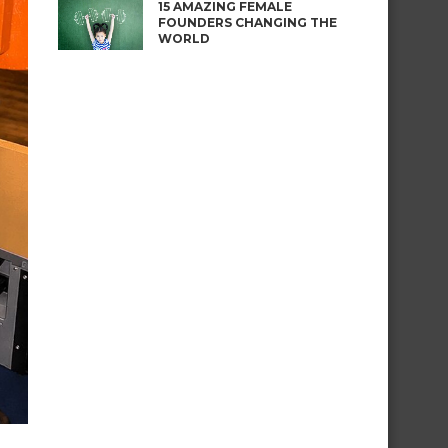
15 AMAZING FEMALE
FOUNDERS CHANGING THE
WORLD