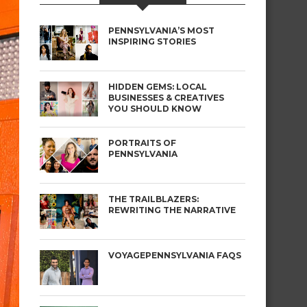
PENNSYLVANIA’S MOST
INSPIRING STORIES
HIDDEN GEMS: LOCAL
BUSINESSES & CREATIVES
YOU SHOULD KNOW
PORTRAITS OF
PENNSYLVANIA
THE TRAILBLAZERS:
REWRITING THE NARRATIVE
VOYAGEPENNSYLVANIA FAQS