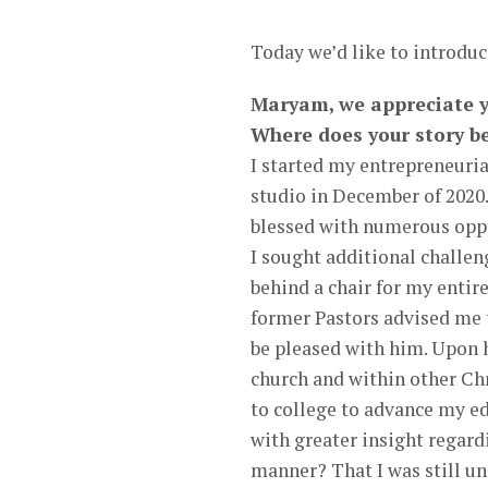
Today we’d like to introd
Maryam, we appreciate yo
Where does your story b
I started my entrepreneurial
studio in December of 2020.
blessed with numerous oppor
I sought additional challen
behind a chair for my entire
former Pastors advised me 
be pleased with him. Upon 
church and within other Chr
to college to advance my e
with greater insight regard
manner? That I was still un