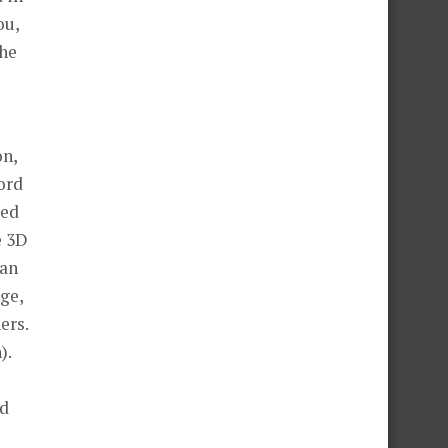
The
on,
ted
e 3D
gan
ge,
ers.
).
nd