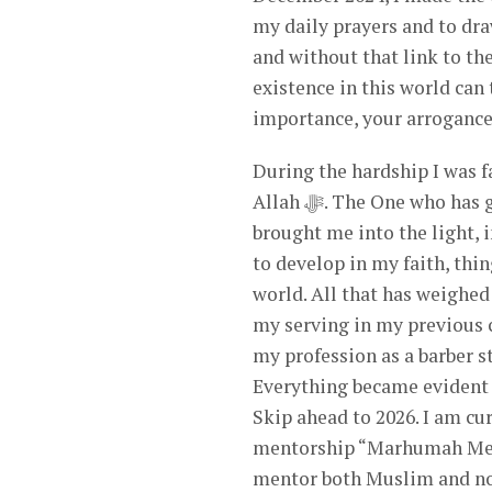
my daily prayers and to draw nearer to Allah ﷻ. The 
and without that link to the
existence in this world can
importance, your arrogance,
During the hardship I was 
Allah ﷻ. The One who has guided and protected me throughout my entire life. My Lord
brought me into the light, i
to develop in my faith, thin
world. All that has weighed
my serving in my previous 
my profession as a barber s
Everything became evident d
Skip ahead to 2026. I am currentl
mentorship “Marhumah Mento
mentor both Muslim and no