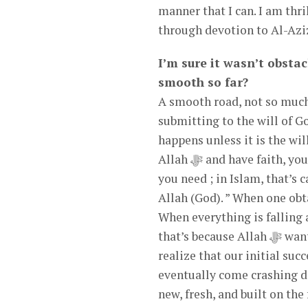
manner that I can. I am thr
through devotion to Al-Azi
I’m sure it wasn’t obstac
smooth so far?
A smooth road, not so much
submitting to the will of G
happens unless it is the wi
Allah ﷻ and have faith, you can find peace and provision in any situation. Faith is all
you need ; in Islam, that’s called “Al-Imanu Billah
Allah (God). ” When one obta
When everything is falling a
that’s because Allah ﷻ wants to rebuild your life on a firm foundation. Some of us don’t
realize that our initial suc
eventually come crashing do
new, fresh, and built on th