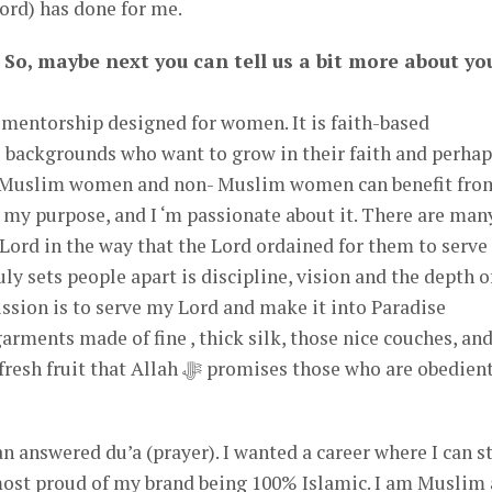
rd) has done for me.
 So, maybe next you can tell us a bit more about yo
entorship designed for women. It is faith-based
 backgrounds who want to grow in their faith and perhap
m. Muslim women and non- Muslim women can benefit fro
 my purpose, and I ‘m passionate about it. There are man
Lord in the way that the Lord ordained for them to serve
ly sets people apart is discipline, vision and the depth o
mission is to serve my Lord and make it into Paradise
arments made of fine , thick silk, those nice couches, an
h ﷻ promises those who are obedient to
n answered du’a (prayer). I wanted a career where I can s
 most proud of my brand being 100% Islamic. I am Muslim 