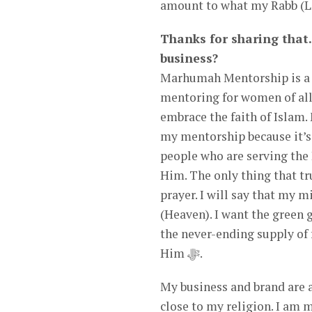
amount to what my Rabb (Lo
Thanks for sharing that.
business?
Marhumah Mentorship is a m
mentoring for women of all
embrace the faith of Isla
my mentorship because it’s
people who are serving the 
Him. The only thing that tru
prayer. I will say that my 
(Heaven). I want the green g
the never-ending supply of fresh fruit that Alla
Him ﷻ.
My business and brand are a
close to my religion. I am