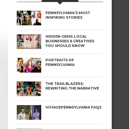
PENNSYLVANIA’S MOST
INSPIRING STORIES
HIDDEN GEMS: LOCAL
BUSINESSES & CREATIVES
YOU SHOULD KNOW
PORTRAITS OF
PENNSYLVANIA
THE TRAILBLAZERS:
REWRITING THE NARRATIVE
VOYAGEPENNSYLVANIA FAQS