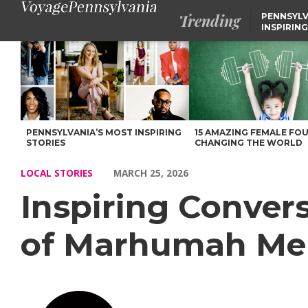
Trending
PENNSYLV
INSPIRING
Inspiring Conversations with Maryam Marhumah of Marhumah M
PENNSYLVANIA’S MOST INSPIRING
15 AMAZING FEMALE FO
STORIES
CHANGING THE WORLD
LOCAL STORIES
MARCH 25, 2026
Inspiring Conve
of Marhumah Me