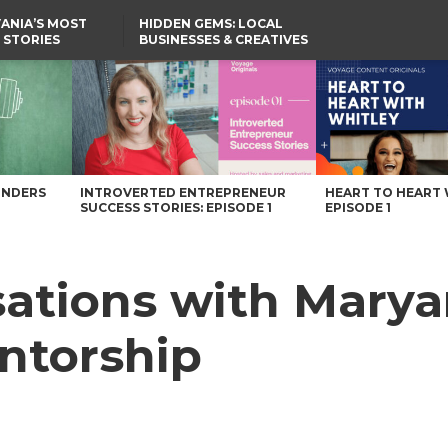
ANIA’S MOST
HIDDEN GEMS: LOCAL
 STORIES
BUSINESSES & CREATIVES
YOU SHOULD KNOW
entorship – Voyage Pennsylvania Magazine
UNDERS
INTROVERTED ENTREPRENEUR
HEART TO HEART 
SUCCESS STORIES: EPISODE 1
EPISODE 1
rsations with Mar
ntorship