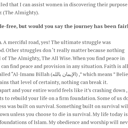
illed that I can assist women in discovering their purpose
z (The Almighty).
le-free, but would you say the journey has been fair
. A merciful road, yes! The ultimate struggle was
od. Other struggles don ‘t really matter because nothing
ll of The Almighty, The All Wise. When you find peace in
 (الإيمان بالله) ,” which means ” Belief in
ins that level of certainty, nothing can break it.
part and your entire world feels like it’s crashing down ,
cess was built on survival. Something built on survival wil
wn unless you choose to die in survival. My life today is
e foundations of Islam. My obedience and worship will nev