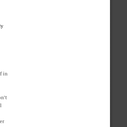
ly
l
er