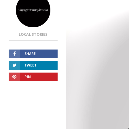
LOCAL STORIES
SHARE
TWEET
PIN