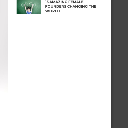
15 AMAZING FEMALE
FOUNDERS CHANGING THE
WORLD