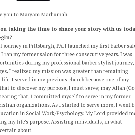
uce you to Maryam Marhumah.
u taking the time to share your story with us toda
egin?
 journey in Pittsburgh, PA. I launched my first barber sa
 I ran my former salon for three consecutive years. I was
tunities during my professional barber stylist journey,
ges. I realized my mission was greater than remaining
 life. I served in my previous church because one of my
that to discover my purpose, I must serve; may Allah (Go
hearing that, I committed myself to serve in my former
istian organizations. As I started to serve more, I went 
ducation in Social Work/Psychology. My Lord provided m
ing my life’s purpose. Assisting individuals, in what
certain about.