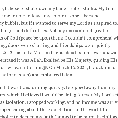
3, I chose to shut down my barber salon studio. My time
 time for me to leave my comfort zone. I became
bubble, but if I wanted to serve my Lord as I aspired to.
llenges and difficulties. Nobody encountered greater
ts of God (peace be upon them). I couldn’t comprehend w
ing, doors were shutting and friendships were quietly
 2023, I asked a Muslim friend about Islam. I was unawa
erstand it was Allah, Exalted be His Majesty, guiding His 
. On March 15, 2024, I proclaimed my
 faith in Islam) and embraced Islam.
and it was transforming quickly. I stepped away from my
rs, which I believed I would be doing forever. My Lord se
as isolation, I stopped working, and no income was arriv
pped caring about the expectations of the world. In
hoice to deepen my faith. I aimed to be more disciplined