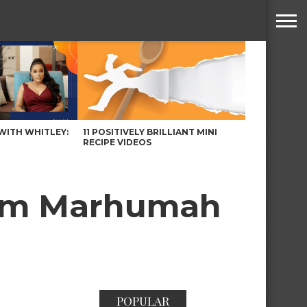
WITH WHITLEY:
11 POSITIVELY BRILLIANT MINI
RECIPE VIDEOS
yam Marhumah
POPULAR