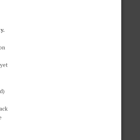
y.
lon
 yet
d)
back
e