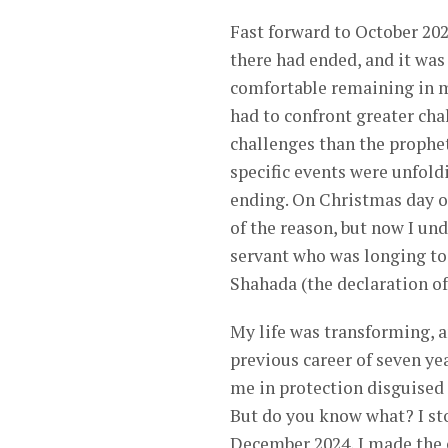
Fast forward to October 202
there had ended, and it was
comfortable remaining in my 
had to confront greater cha
challenges than the prophe
specific events were unfold
ending. On Christmas day of
of the reason, but now I und
servant who was longing to draw nearer to Him ﷻ
Shahada (the declaration of
My life was transforming, 
previous career of seven yea
me in protection disguised 
But do you know what? I sto
December 2024, I made the c