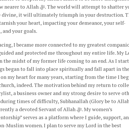
world will attempt to shatter you,
 divine, it will ultimately triumph in your destruction. 
 tarnish your heart, impacting your demeanor, your self-
 and your goals.
facing, I became more connected to my greatest compani
n the midst of my former life coming to an end. As I star
gs began to fall into place spiritually and fall apart in th
 on my heart for many years, starting from the time I be
church, indeed. The motivation behind my return to colle
tylist, a business owner and my strong desire to serve oth
uring times of difficulty, Subhanallah (Glory be to Allah
y a devoted Servant of Allah ﷻ. My women’s
rship” serves as a platform where I guide, support, a
n-Muslim women. I plan to serve my Lord in the best