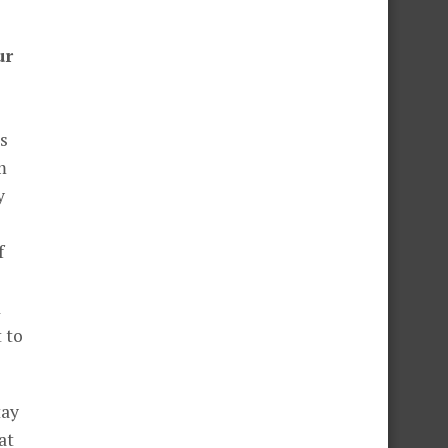
ur
s
m
y
f
d
tay
at