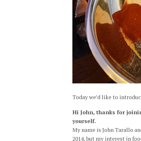
Today we’d like to introduc
Hi John, thanks for joini
yourself.
My name is John Tarallo an
2014, but my interest in fo