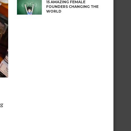
15 AMAZING FEMALE
FOUNDERS CHANGING THE
WORLD
ng