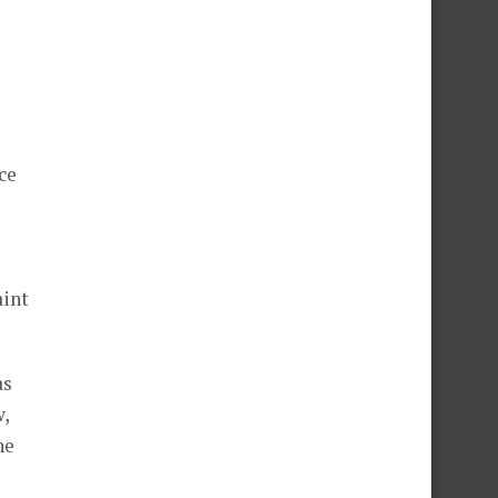
ce
aint
as
w,
he