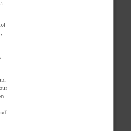
e.
lol
,
s
and
 our
en
mall