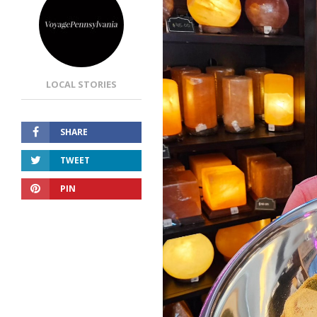
LOCAL STORIES
SHARE
TWEET
PIN