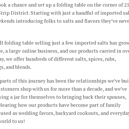
ok a chance and set up a folding table on the corner of 2
trip District. Starting with just a handful of imported sal
ends introducing folks to salts and flavors they’ve nev
l folding table selling just a few imported salts has gro
e, a large online business, and our products carried in ov
, we offer hundreds of different salts, spices, rubs,
s, and blends.
arts of this journey has been the relationships we’ve bui
ustomers shop with us for more than a decade, and we’ve
ng a jar for themselves to bringing back their spouses,
. Hearing how our products have become part of family
, used as wedding favors, backyard cookouts, and everyda
orld to us!