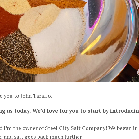
e you to John Tarallo.
ng us today. We’d love for you to start by introduci
d I’m the owner of Steel City Salt Company! We began in
od and salt goes back much further!