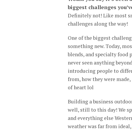
biggest challenges you’v
Definitely not! Like most s
challenges along the way!
One of the biggest challeng
something new. Today, most
blends, and specialty food
never seen anything beyond
introducing people to diff
from, how they were made, an
of heart lol
Building a business outdoors
well, still to this day! We 
and everything else Wester
weather was far from ideal,