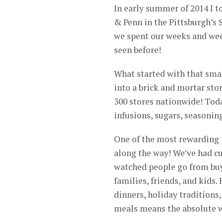
In early summer of 2014 I to
& Penn in the Pittsburgh’s S
we spent our weeks and week
seen before!
What started with that smal
into a brick and mortar stor
300 stores nationwide! Today
infusions, sugars, seasoning
One of the most rewarding p
along the way! We’ve had c
watched people go from buyi
families, friends, and kids
dinners, holiday traditions
meals means the absolute w