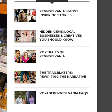
PENNSYLVANIA’S MOST
INSPIRING STORIES
HIDDEN GEMS: LOCAL
BUSINESSES & CREATIVES
YOU SHOULD KNOW
PORTRAITS OF
PENNSYLVANIA
THE TRAILBLAZERS:
REWRITING THE NARRATIVE
VOYAGEPENNSYLVANIA FAQS