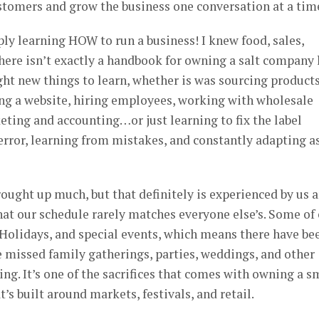
stomers and grow the business one conversation at a tim
y learning HOW to run a business! I knew food, sales,
here isn’t exactly a handbook for owning a salt company 
ht new things to learn, whether is was sourcing products
ng a website, hiring employees, working with wholesale
eting and accounting…or just learning to fix the label
 error, learning from mistakes, and constantly adapting a
rought up much, but that definitely is experienced by us 
hat our schedule rarely matches everyone else’s. Some of
 Holidays, and special events, which means there have be
 missed family gatherings, parties, weddings, and other
ng. It’s one of the sacrifices that comes with owning a s
t’s built around markets, festivals, and retail.