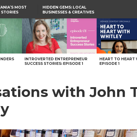
ANIA’S MOST
HIDDEN GEMS: LOCAL
 STORIES
BUSINESSES & CREATIVES
YOU SHOULD KNOW
mpany – Voyage Pennsylvania Magazine
UNDERS
INTROVERTED ENTREPRENEUR
HEART TO HEART 
SUCCESS STORIES: EPISODE 1
EPISODE 1
ations with John Ta
ny