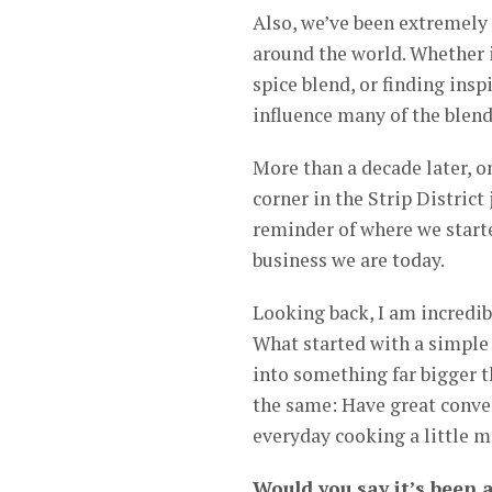
Also, we’ve been extremely 
around the world. Whether i
spice blend, or finding insp
influence many of the blend
More than a decade later, o
corner in the Strip District
reminder of where we start
business we are today.
Looking back, I am incredibl
What started with a simple 
into something far bigger t
the same: Have great conve
everyday cooking a little m
Would you say it’s been 