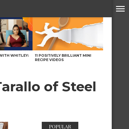
WITH WHITLEY:
11 POSITIVELY BRILLIANT MINI
RECIPE VIDEOS
rallo of Steel
POPULAR