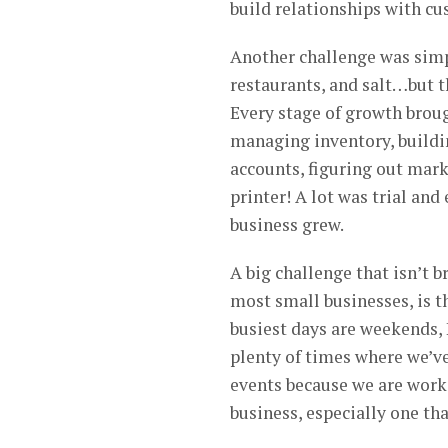
build relationships with cu
Another challenge was simpl
restaurants, and salt…but t
Every stage of growth broug
managing inventory, buildi
accounts, figuring out mark
printer! A lot was trial and
business grew.
A big challenge that isn’t b
most small businesses, is t
busiest days are weekends,
plenty of times where we’ve
events because we are worki
business, especially one tha