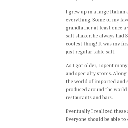
I grew up in a large Italian
everything. Some of my fav
grandfather at least once a
salt shaker, he always had S
coolest thing! It was my fir
just regular table salt.
As I got older, I spent many
and specialty stores. Along
the world of imported and sp
produced around the world a
restaurants and bars.
Eventually I realized these 
Everyone should be able to 