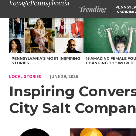
Trending
PENNSYLV
INSPIRING
Inspiring Conversations with John Tarallo of Steel City Salt Co
PENNSYLVANIA’S MOST INSPIRING
15 AMAZING FEMALE FO
STORIES
CHANGING THE WORLD
LOCAL STORIES
JUNE 29, 2026
Inspiring Convers
City Salt Compa