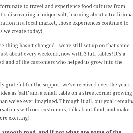
fortunate to travel and experience food cultures from
t’s discovering a unique salt, learning about a traditiona
iration in a local market, those experiences continue to
s we create today!
ne thing hasn’t changed…we’re still set up on that same
 just about every weekend, now with 3 full tables! It’s a
ed and of the customers who helped us grow into the
y grateful for the support we’ve received over the years.
idea as ‘salt’ and a small table on a streetcorner growing
han we’ve ever imagined. Through it all, our goal remain
rsations with our customers, talk about food, and make
ore exciting!
a smooth road, and if not what are some of the