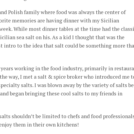
 and Polish family where food was always the center of
orite memories are having dinner with my Sicilian
 week. While most dinner tables at the time had the class
icilian sea salt on his. As a kid I thought that was the
st intro to the idea that salt could be something more th
 years working in the food industry, primarily in restaur
 the way, I met a salt & spice broker who introduced me t
ecialty salts. I was blown away by the variety of salts b
nd began bringing these cool salts to my friends in
salts shouldn’t be limited to chefs and food professionals
enjoy them in their own kitchens!