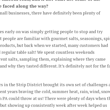
e faced along the way?
mall businesses, there have definitely been plenty of
es early on was simply getting people to stop and try
 people are familiar with gourmet salts, seasonings, spi
 products, but back when we started, many customers had
 regular table salt! We spent countless weekends
erent salts, sampling them, explaining where they came
d why they tasted different. It’s definitely not for the f
 in the Strip District brought its own set of challenges 
spent years braving the cold, summer heat, rain, wind, sno
n PA could throw at us! There were plenty of days when t
 but showing up consistently week after week helped us