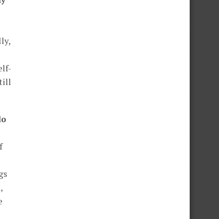
ly,
elf-
till
do
f
gs
,
e