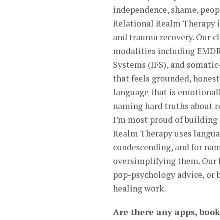
independence, shame, people
Relational Realm Therapy i
and trauma recovery. Our cl
modalities including EMDR
Systems (IFS), and somatic-
that feels grounded, hones
language that is emotionall
naming hard truths about r
I’m most proud of building 
Realm Therapy uses language
condescending, and for nam
oversimplifying them. Our b
pop-psychology advice, or b
healing work.
Are there any apps, book