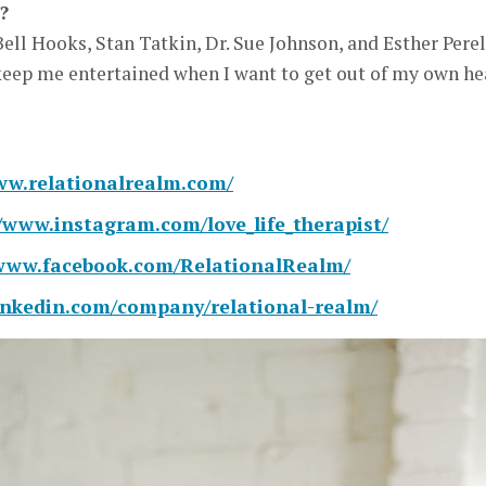
?
Bell Hooks, Stan Tatkin, Dr. Sue Johnson, and Esther Perel
 keep me entertained when I want to get out of my own he
ww.relationalrealm.com/
//www.instagram.com/love_life_therapist/
/www.facebook.com/RelationalRealm/
linkedin.com/company/relational-realm/