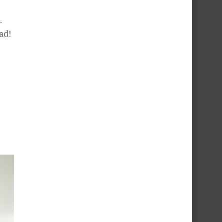
.
ad!