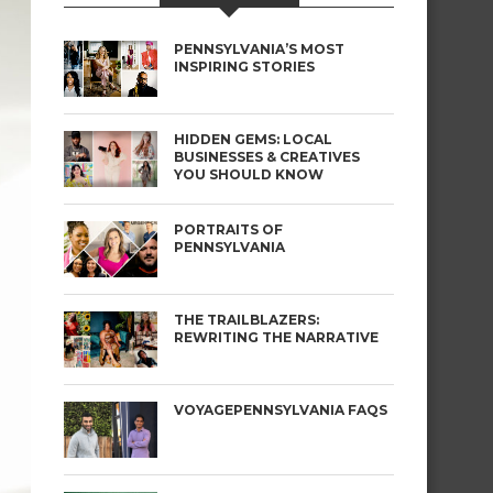
PENNSYLVANIA’S MOST
INSPIRING STORIES
HIDDEN GEMS: LOCAL
BUSINESSES & CREATIVES
YOU SHOULD KNOW
PORTRAITS OF
PENNSYLVANIA
THE TRAILBLAZERS:
REWRITING THE NARRATIVE
VOYAGEPENNSYLVANIA FAQS