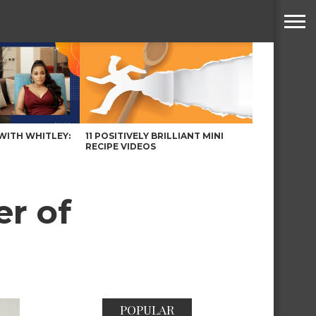
WITH WHITLEY:
11 POSITIVELY BRILLIANT MINI
RECIPE VIDEOS
r of
POPULAR