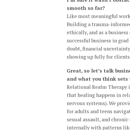
smooth so far?
Like most meaningful work,
Building a trauma-informed 
ethically, and as a business
successful business in grad 
doubt, financial uncertainty
showing up fully for client
Great, so let’s talk busi
and what you think sets
Relational Realm Therapy i
that healing happens in rel
nervous systems). We provid
for adults and teens navig
sexual assault, and chroni
internally with patterns li