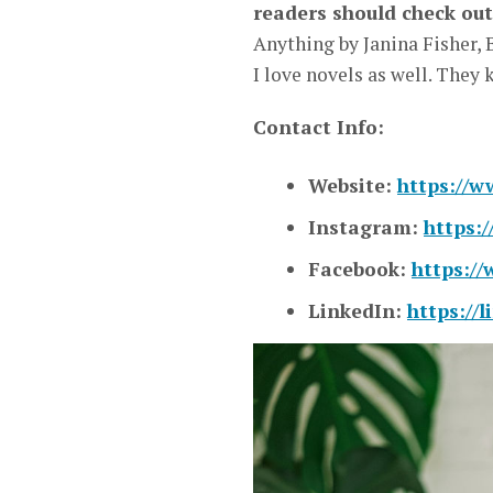
readers should check out
Anything by Janina Fisher, 
I love novels as well. They
Contact Info:
Website:
https://w
Instagram:
https:
Facebook:
https:/
LinkedIn:
https://