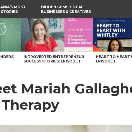
ANIA’S MOST
HIDDEN GEMS: LOCAL
 STORIES
BUSINESSES & CREATIVES
YOU SHOULD KNOW
py – Voyage Pennsylvania Magazine
UNDERS
INTROVERTED ENTREPRENEUR
HEART TO HEART 
SUCCESS STORIES: EPISODE 1
EPISODE 1
et Mariah Gallaghe
 Therapy