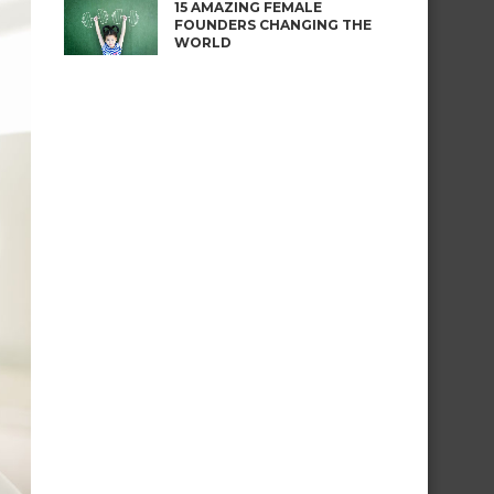
15 AMAZING FEMALE
FOUNDERS CHANGING THE
WORLD