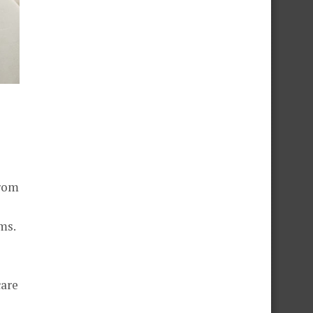
from
ms.
care