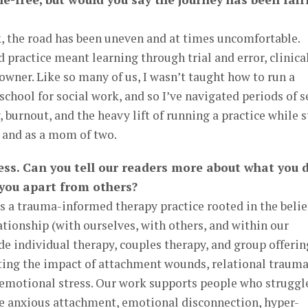
 the road has been uneven and at times uncomfortable.
practice meant learning through trial and error, clinical
 owner. Like so many of us, I wasn’t taught how to run a
school for social work, and so I’ve navigated periods of s
, burnout, and the heavy lift of running a practice while s
s and as a mom of two.
ness. Can you tell our readers more about what you 
 you apart from others?
s a trauma-informed therapy practice rooted in the belie
ationship (with ourselves, with others, and within our
e individual therapy, couples therapy, and group offerin
ating the impact of attachment wounds, relational trauma
c emotional stress. Our work supports people who struggl
ke anxious attachment, emotional disconnection, hyper-