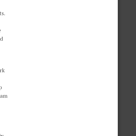
ts.
e
ed
rk
p
I am
ly