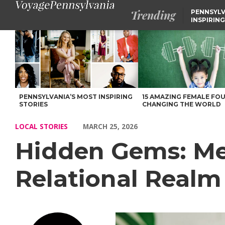
Trending
PENNSYLV
INSPIRING
Hidden Gems: Meet Mariah Gallagher of Relational Realm Thera
PENNSYLVANIA’S MOST INSPIRING
15 AMAZING FEMALE FO
STORIES
CHANGING THE WORLD
LOCAL STORIES
MARCH 25, 2026
Hidden Gems: Me
Relational Realm