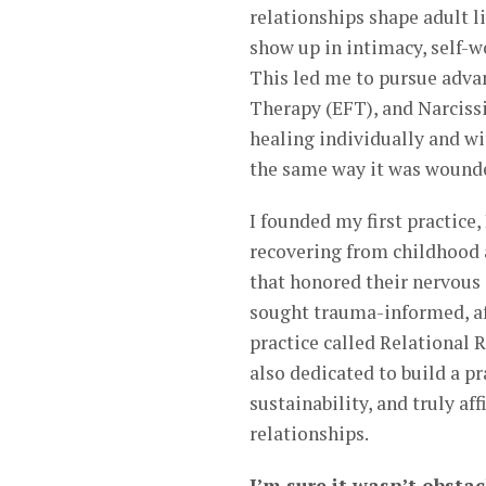
relationships shape adult 
show up in intimacy, self-w
This led me to pursue adv
Therapy (EFT), and Narcissi
healing individually and wit
the same way it was wounde
I founded my first practice
recovering from childhood
that honored their nervous 
sought trauma-informed, aff
practice called Relational 
also dedicated to build a pr
sustainability, and truly af
relationships.
I’m sure it wasn’t obstac