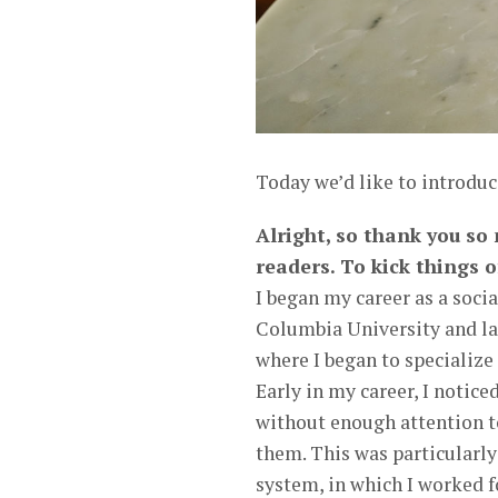
Today we’d like to introduc
Alright, so thank you so
readers. To kick things o
I began my career as a soci
Columbia University and la
where I began to specializ
Early in my career, I notic
without enough attention t
them. This was particularly
system, in which I worked f