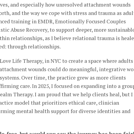
lives, and especially how unresolved attachment wounds
orth, and the way we cope with stress and trauma as adul
anced training in EMDR, Emotionally Focused Couples
stic Abuse Recovery, to support deeper, more sustainabl
hin relationships, as I believe relational trauma is heal
d: through relationships.
, Love Life Therapy, in NYC to create a space where adults
 attachment wounds could do meaningful, integrative wo
systems. Over time, the practice grew as more clients
irming care. In 2025, I focused on expanding into a grou
Realm Therapy. I am proud that we help clients heal, but 
actice model that prioritizes ethical care, clinician
firming mental health support for diverse identities and
le-free, but would you say the journey has been fair