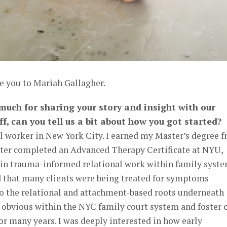
e you to Mariah Gallagher.
 much for sharing your story and insight with our
ff, can you tell us a bit about how you got started?
al worker in New York City. I earned my Master’s degree 
ter completed an Advanced Therapy Certificate at NYU,
e in trauma-informed relational work within family syste
ed that many clients were being treated for symptoms
o the relational and attachment-based roots underneath
 obvious within the NYC family court system and foster 
or many years. I was deeply interested in how early