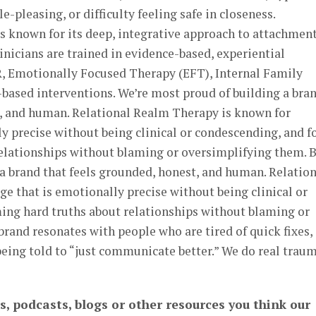
-pleasing, or difficulty feeling safe in closeness.
s known for its deep, integrative approach to attachmen
inicians are trained in evidence-based, experiential
, Emotionally Focused Therapy (EFT), Internal Family
based interventions. We’re most proud of building a bra
t, and human. Relational Realm Therapy is known for
y precise without being clinical or condescending, and f
elationships without blaming or oversimplifying them. 
a brand that feels grounded, honest, and human. Relation
 that is emotionally precise without being clinical or
ing hard truths about relationships without blaming or
rand resonates with people who are tired of quick fixes,
eing told to “just communicate better.” We do real trau
s, podcasts, blogs or other resources you think our