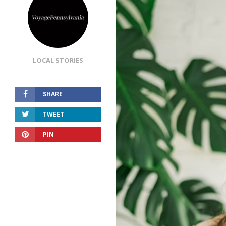
LOCAL STORIES
SHARE
TWEET
PIN