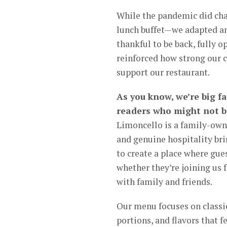
While the pandemic did cha
lunch buffet—we adapted an
thankful to be back, fully 
reinforced how strong our
support our restaurant.
As you know, we’re big f
readers who might not be
Limoncello is a family-owne
and genuine hospitality bri
to create a place where gue
whether they’re joining us f
with family and friends.
Our menu focuses on classic
portions, and flavors that