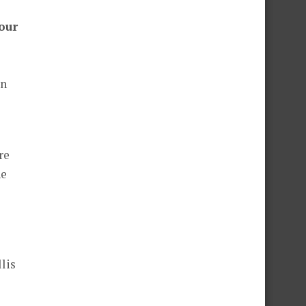
your
an
re
he
lis