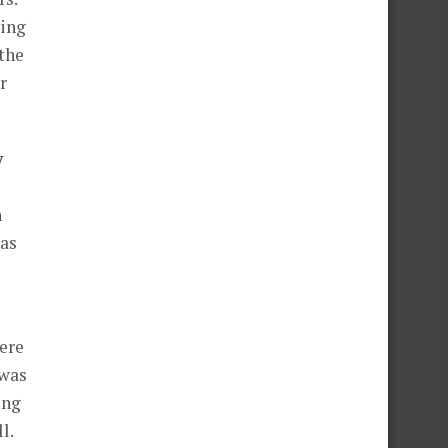
ting
the
r
y
n
has
were
 was
ing
l.