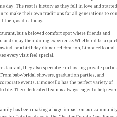
me day! The rest is history as they fell in love and started
n to make their own traditions for all generations to co
 then, as it is today.
staurant, but a beloved comfort spot where friends and
 and enjoy their dining experience. Whether it be a quic
nwind, or a birthday dinner celebration, Limoncello and
s every visit feel special.
estaurant, they also specialize in hosting private partie
ns. From baby/bridal showers, graduation parties, and
orporate events, Limoncello has the perfect variety of
to life. Their dedicated team is always eager to help ever
 family has been making a huge impact on our community
oys for Tots toy drive in the Chester County Area for yea