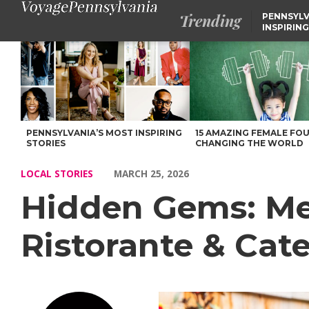
Trending
PENNSYLV
INSPIRING
Hidden Gems: Meet Frank Mingrino of Limoncello Ristorante & 
PENNSYLVANIA’S MOST INSPIRING
15 AMAZING FEMALE FO
STORIES
CHANGING THE WORLD
LOCAL STORIES
MARCH 25, 2026
Hidden Gems: Mee
Ristorante & Cate