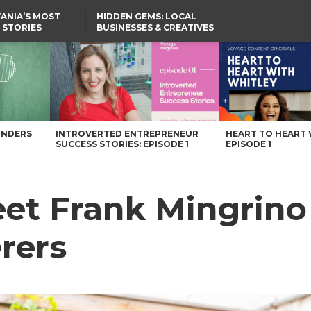
ANIA’S MOST
HIDDEN GEMS: LOCAL
 STORIES
BUSINESSES & CREATIVES
YOU SHOULD KNOW
Caterers – Voyage Pennsylvania Magazine
UNDERS
INTROVERTED ENTREPRENEUR
HEART TO HEART 
SUCCESS STORIES: EPISODE 1
EPISODE 1
t Frank Mingrino 
rers