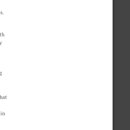
s.
th
y
g
hat
 in