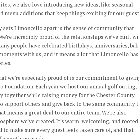
rites, we also love introducing new ideas, like seasonal
and menu additions that keep things exciting for our guest
ly sets Limoncello apart is the sense of community that
We’re incredibly proud of the relationships we’ve built wi
Many people have celebrated birthdays, anniversaries, bab
 moments with us, and it means a lot that Limoncello has
ries.
hat we’re especially proud of is our commitment to givin
o Foundation. Each year we host our annual golf outing,
 together while raising money for the Chester County
to support others and give back to the same community t
at means a great deal to our entire team. We’re also
osphere we’ve created. It’s warm, welcoming, and rooted
 to make sure every guest feels taken care of, and that
of everything we do.