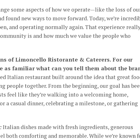
nge some aspects of how we operate—like the loss of ou
d found new ways to move forward. Today, we’re incredi
open, and operating normally again. That experience reall
 community is and how much we value the people who
ans of Limoncello Ristorante & Caterers. For our
 as familiar what can you tell them about the bra
d Italian restaurant built around the idea that great fo
ng people together. From the beginning, our goal has be
sts feel like they’re walking into a welcoming home,
or a casual dinner, celebrating a milestone, or gathering
 Italian dishes made with fresh ingredients, generous
 feel both comforting and memorable. While we’re known f