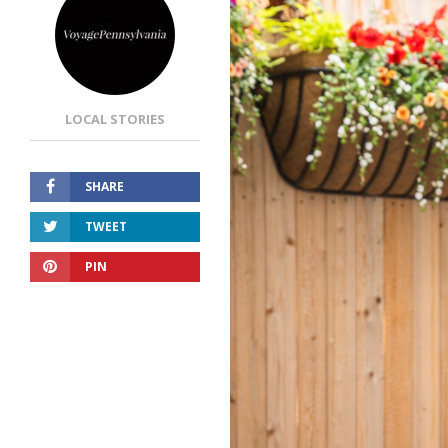
LOCAL STORIES
SHARE
TWEET
PIN