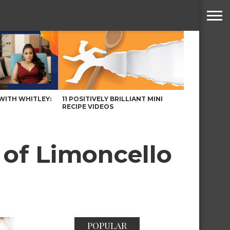
WITH WHITLEY:
11 POSITIVELY BRILLIANT MINI
RECIPE VIDEOS
of Limoncello
POPULAR