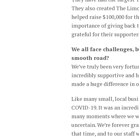
They also created The Limon
helped raise $100,000 for 
importance of giving back 
grateful for their supporter
We all face challenges, b
smooth road?
We’ve truly been very fort
incredibly supportive and h
made a huge difference in o
Like many small, local busi
COVID-19. It was an incredib
many moments where we were
uncertain. We’re forever gr
that time, and to our staff