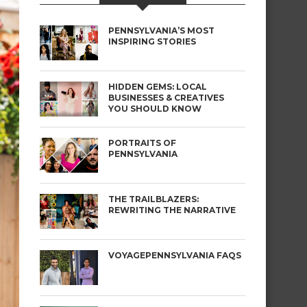
PENNSYLVANIA’S MOST
INSPIRING STORIES
HIDDEN GEMS: LOCAL
BUSINESSES & CREATIVES
YOU SHOULD KNOW
PORTRAITS OF
PENNSYLVANIA
THE TRAILBLAZERS:
REWRITING THE NARRATIVE
VOYAGEPENNSYLVANIA FAQS