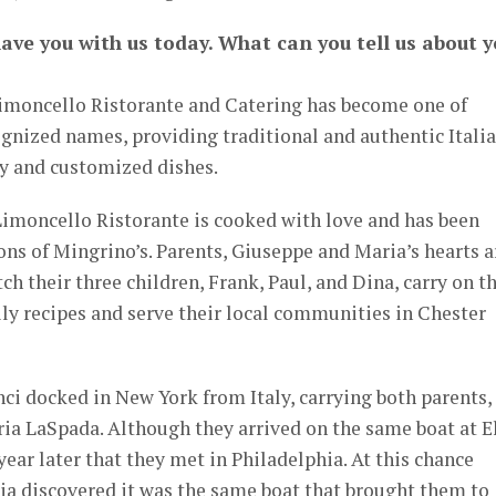
have you with us today. What can you tell us about 
imoncello Ristorante and Catering has become one of
gnized names, providing traditional and authentic Itali
ty and customized dishes.
 Limoncello Ristorante is cooked with love and has been
ns of Mingrino’s. Parents, Giuseppe and Maria’s hearts a
tch their three children, Frank, Paul, and Dina, carry on t
y recipes and serve their local communities in Chester
ci docked in New York from Italy, carrying both parents,
a LaSpada. Although they arrived on the same boat at El
 year later that they met in Philadelphia. At this chance
a discovered it was the same boat that brought them to