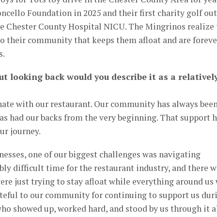
cello Foundation in 2025 and their first charity golf ou
the Chester County Hospital NICU. The Mingrinos realize 
to their community that keeps them afloat and are foreve
s.
ut looking back would you describe it as a relativel
unate with our restaurant. Our community has always bee
as had our backs from the very beginning. That support 
ur journey.
nesses, one of our biggest challenges was navigating
ly difficult time for the restaurant industry, and there 
 just trying to stay afloat while everything around us
ateful to our community for continuing to support us dur
 who showed up, worked hard, and stood by us through it al