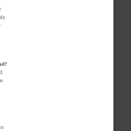
r
bly
y
nd?
od
en
or