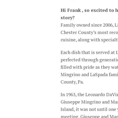
Hi Frank , so excited to 
story?
Family owned since 2006, L
Chester County’s most reco
cuisine, along with special
Each dish that is served at
perfected through generatio
filled with pride as they wa
Mingrino and LaSpada famil
County, Pa.
In 1963, the Leonardo DaVin
Giuseppe Mingrino and Mari
Island, it was not until one
meeting, Giuseppe and Mari