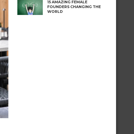
15 AMAZING FEMALE
FOUNDERS CHANGING THE
WORLD