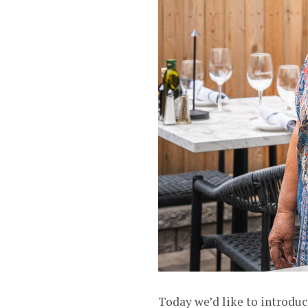
Today we’d like to introdu