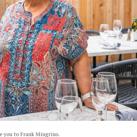
ce you to Frank Mingrino.