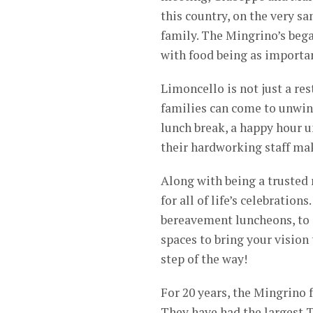
this country, on the very sa
family. The Mingrino’s bega
with food being as important
Limoncello is not just a re
families can come to unwind
lunch break, a happy hour u
their hardworking staff make
Along with being a trusted r
for all of life’s celebratio
bereavement luncheons, to c
spaces to bring your vision 
step of the way!
For 20 years, the Mingrino
They have had the largest T