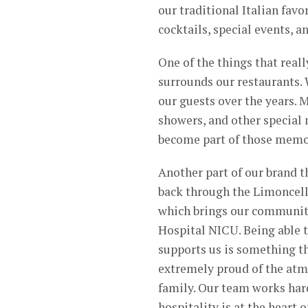
our traditional Italian favo
cocktails, special events, 
One of the things that real
surrounds our restaurants. 
our guests over the years. 
showers, and other special
become part of those memo
Another part of our brand t
back through the Limoncell
which brings our community
Hospital NICU. Being able 
supports us is something th
extremely proud of the atm
family. Our team works hard
hospitality is at the heart 