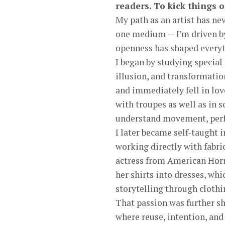
readers. To kick things o
My path as an artist has nev
one medium — I’m driven by 
openness has shaped everyt
I began by studying special
illusion, and transformatio
and immediately fell in lov
with troupes as well as in 
understand movement, perfo
I later became self-taught 
working directly with fabr
actress from American Horr
her shirts into dresses, wh
storytelling through clothi
That passion was further s
where reuse, intention, and