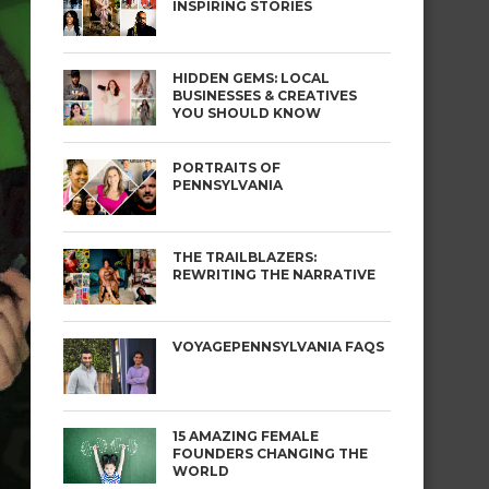
INSPIRING STORIES
HIDDEN GEMS: LOCAL
BUSINESSES & CREATIVES
YOU SHOULD KNOW
PORTRAITS OF
PENNSYLVANIA
THE TRAILBLAZERS:
REWRITING THE NARRATIVE
VOYAGEPENNSYLVANIA FAQS
15 AMAZING FEMALE
FOUNDERS CHANGING THE
WORLD