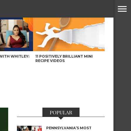
WITH WHITLEY:
11 POSITIVELY BRILLIANT MINI
RECIPE VIDEOS
POPULAR
PENNSYLVANIA’S MOST