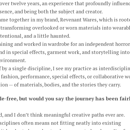
over twelve years, an experience that profoundly influen
sence, and being both the subject and creator.
ame together in my brand, Revenant Wares, which is root
— transforming overlooked or worn materials into wearab
ntentional, and a little haunted.
raining and worked in wardrobe for an independent horror
d in special effects, garment work, and storytelling into
nvironment.
by a single discipline, I see my practice as interdiscipli
fashion, performance, special effects, or collaborative w
on — of materials, bodies, and the stories they carry.
le-free, but would you say the journey has been fair
d, and I don’t think meaningful creative paths ever are.
ciplines often means not fitting neatly into existing