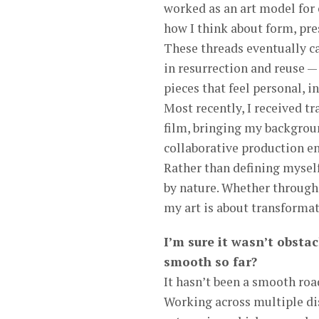
worked as an art model for 
how I think about form, pre
These threads eventually c
in resurrection and reuse 
pieces that feel personal, i
Most recently, I received t
film, bringing my backgroun
collaborative production e
Rather than defining myself 
by nature. Whether through 
my art is about transformati
I’m sure it wasn’t obstac
smooth so far?
It hasn’t been a smooth roa
Working across multiple dis