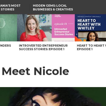
ANIA’S MOST
HIDDEN GEMS: LOCAL
 STORIES
BUSINESSES & CREATIVES
YOU SHOULD KNOW
UNDERS
INTROVERTED ENTREPRENEUR
HEART TO HEART 
SUCCESS STORIES: EPISODE 1
EPISODE 1
: Meet Nicole