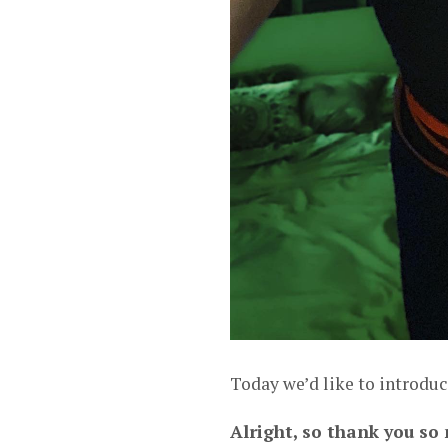
Today we’d like to introduc
Alright, so thank you so