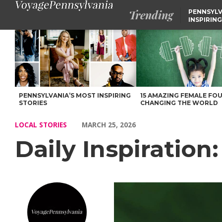
Trending
PENNSYLV
INSPIRING
Daily Inspiration: Meet Nicole – Voyage Pennsylvania Magazine
PENNSYLVANIA’S MOST INSPIRING
15 AMAZING FEMALE FO
STORIES
CHANGING THE WORLD
LOCAL STORIES
MARCH 25, 2026
Daily Inspiration