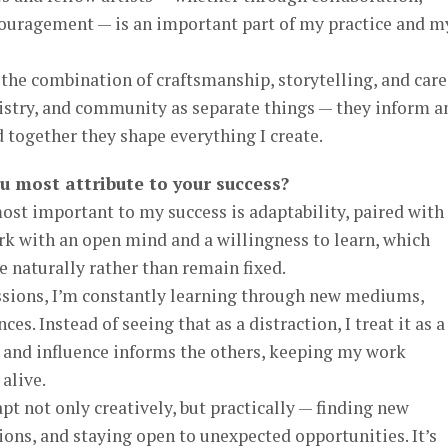
couragement — is an important part of my practice and m
the combination of craftsmanship, storytelling, and care.
rtistry, and community as separate things — they inform a
 together they shape everything I create.
ou most attribute to your success?
ost important to my success is adaptability, paired with
rk with an open mind and a willingness to learn, which
e naturally rather than remain fixed.
ssions, I’m constantly learning through new mediums,
es. Instead of seeing that as a distraction, I treat it as a
l and influence informs the others, keeping my work
alive.
pt not only creatively, but practically — finding new
ions, and staying open to unexpected opportunities. It’s