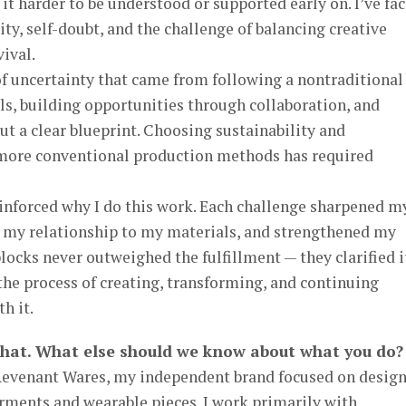
it harder to be understood or supported early on. I’ve fa
lity, self-doubt, and the challenge of balancing creative
vival.
 uncertainty that came from following a nontraditional
ls, building opportunities through collaboration, and
ut a clear blueprint. Choosing sustainability and
 more conventional production methods has required
einforced why I do this work. Each challenge sharpened m
 my relationship to my materials, and strengthened my
locks never outweighed the fulfillment — they clarified i
the process of creating, transforming, and continuing
h it.
that. What else should we know about what you do?
 Revenant Wares, my independent brand focused on desig
rments and wearable pieces. I work primarily with