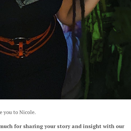
e you to Nicole.
 much for sharing your story and insight with our