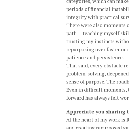
categories, which can make 
periods of financial instabi
integrity with practical sur
There were also moments of
path — teaching myself skil
trusting my instincts witho
repurposing over faster or
patience and persistence.
That said, every obstacle r
problem-solving, deepened
sense of purpose. The roadb
Even in difficult moments, 
forward has always felt wort
Appreciate you sharing 
At the heart of my work is
and creating repurposed ga