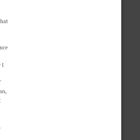
That
ance
 I
f
an,
g
,