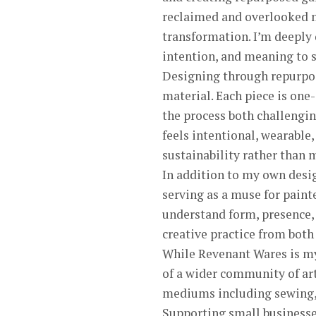
reclaimed and overlooked ma
transformation. I’m deeply 
intention, and meaning to 
Designing through repurposi
material. Each piece is one
the process both challengin
feels intentional, wearable
sustainability rather than 
In addition to my own desig
serving as a muse for paint
understand form, presence, 
creative practice from both
While Revenant Wares is my p
of a wider community of art
mediums including sewing, w
Supporting small businesse