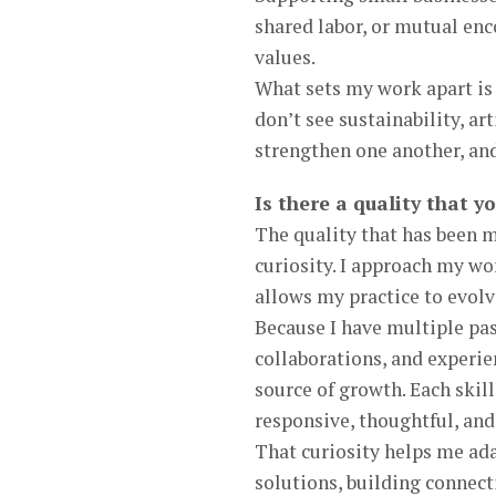
shared labor, or mutual en
values.
What sets my work apart is 
don’t see sustainability, a
strengthen one another, and
Is there a quality that y
The quality that has been m
curiosity. I approach my wo
allows my practice to evolv
Because I have multiple pa
collaborations, and experienc
source of growth. Each skil
responsive, thoughtful, and 
That curiosity helps me ada
solutions, building connect