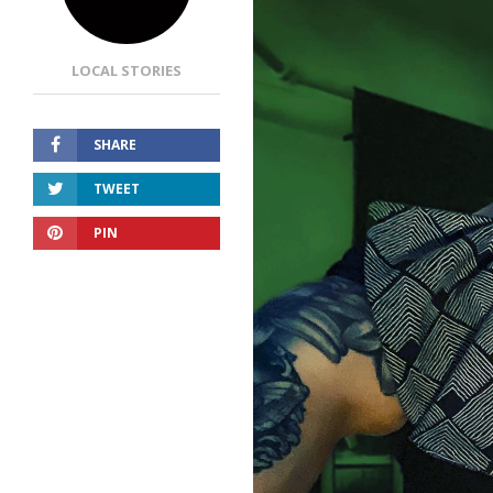
LOCAL STORIES
SHARE
TWEET
PIN