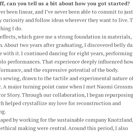
ff, can you tell us a bit about how you got started?
er been linear, and I’ve never been able to commit to just
curiosity and follow ideas wherever they want to live. 
hing I do.
 effects, which gave me a strong foundation in materials,
n. About two years after graduating, I discovered belly d
e with it. I continued dancing for eight years, performing
solo performances. That experience deeply influenced how
rmance, and the expressive potential of the body.
in sewing, drawn to the tactile and experimental nature o
ic. A major turning point came when I met Naomi Grossm
or Story. Through our collaboration, I began repurposin
ich helped crystallize my love for reconstruction and
ng.
haped by working for the sustainable company Knotzland
 ethical making were central. Around this period, I also