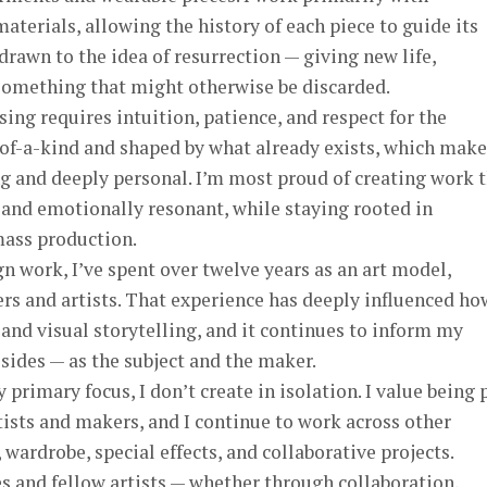
terials, allowing the history of each piece to guide its
drawn to the idea of resurrection — giving new life,
something that might otherwise be discarded.
ng requires intuition, patience, and respect for the
-of-a-kind and shaped by what already exists, which make
g and deeply personal. I’m most proud of creating work 
, and emotionally resonant, while staying rooted in
mass production.
n work, I’ve spent over twelve years as an art model,
ers and artists. That experience has deeply influenced ho
and visual storytelling, and it continues to inform my
 sides — as the subject and the maker.
rimary focus, I don’t create in isolation. I value being 
ists and makers, and I continue to work across other
ardrobe, special effects, and collaborative projects.
s and fellow artists — whether through collaboration,