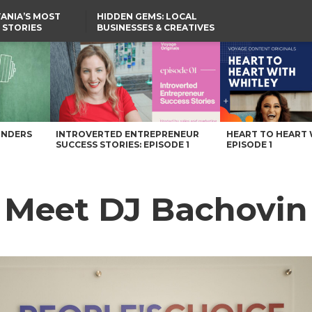
ANIA’S MOST
HIDDEN GEMS: LOCAL
 STORIES
BUSINESSES & CREATIVES
YOU SHOULD KNOW
azine
UNDERS
INTROVERTED ENTREPRENEUR
HEART TO HEART 
SUCCESS STORIES: EPISODE 1
EPISODE 1
: Meet DJ Bachovin