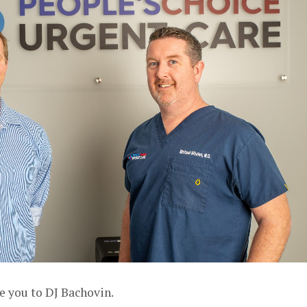
e you to DJ Bachovin.