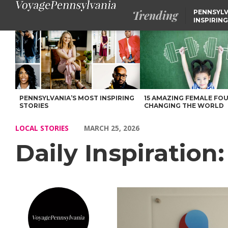
Trending
PENNSYLV
INSPIRING
Daily Inspiration: Meet DJ Bachovin – Voyage Pennsylvania Mag
PENNSYLVANIA’S MOST INSPIRING
15 AMAZING FEMALE FO
STORIES
CHANGING THE WORLD
LOCAL STORIES
MARCH 25, 2026
Daily Inspiration