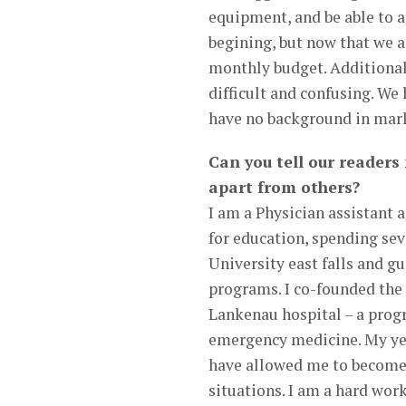
equipment, and be able to a
begining, but now that we a
monthly budget. Additionall
difficult and confusing. We
have no background in mar
Can you tell our readers
apart from others?
I am a Physician assistant 
for education, spending sev
University east falls and gu
programs. I co-founded the
Lankenau hospital – a prog
emergency medicine. My yea
have allowed me to become v
situations. I am a hard wor