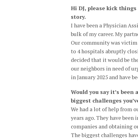
Hi DJ, please kick things
story.
I have been a Physician Ass
bulk of my career. My part
Our community was victim to
to 4 hospitals abruptly clos
decided that it would be th
our neighbors in need of u
in January 2025 and have b
Would you say it’s been 
biggest challenges you’v
We had a lot of help from o
years ago. They have been 
companies and obtaining ou
The biggest challenges have