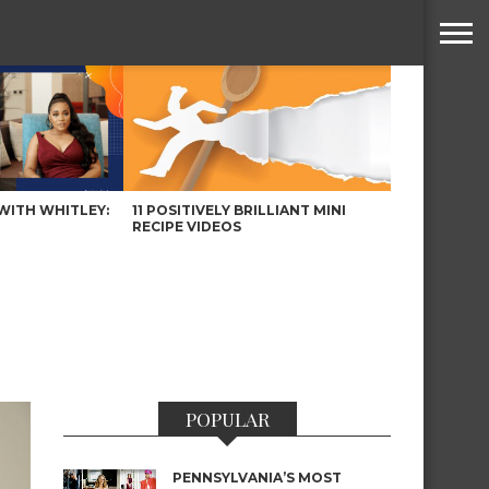
WITH WHITLEY:
11 POSITIVELY BRILLIANT MINI
RECIPE VIDEOS
POPULAR
PENNSYLVANIA’S MOST