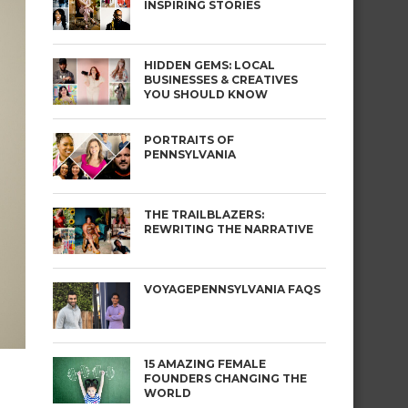
INSPIRING STORIES
HIDDEN GEMS: LOCAL
BUSINESSES & CREATIVES
YOU SHOULD KNOW
PORTRAITS OF
PENNSYLVANIA
THE TRAILBLAZERS:
REWRITING THE NARRATIVE
VOYAGEPENNSYLVANIA FAQS
15 AMAZING FEMALE
FOUNDERS CHANGING THE
WORLD