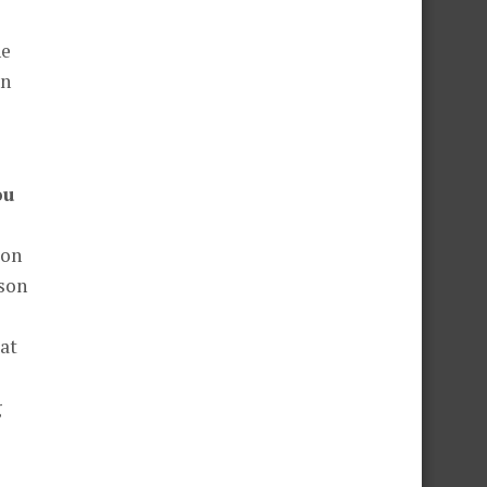
he
en
ou
ion
rson
at
g