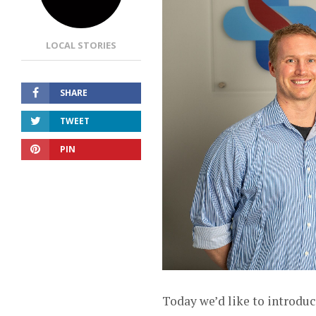
LOCAL STORIES
SHARE
TWEET
PIN
Today we’d like to introduc