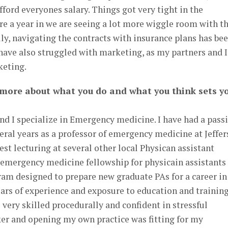
fford everyones salary. Things got very tight in the
re a year in we are seeing a lot more wiggle room with t
y, navigating the contracts with insurance plans has be
 have also struggled with marketing, as my partners and I
keting.
 more about what you do and what you think sets y
and I specialize in Emergency medicine. I have had a pass
eral years as a professor of emergency medicine at Jeffe
est lecturing at several other local Physican assistant
 emergency medicine fellowship for physicain assistants 
ram designed to prepare new graduate PAs for a career in
rs of experience and exposure to education and trainin
ery skilled procedurally and confident in stressful
ker and opening my own practice was fitting for my