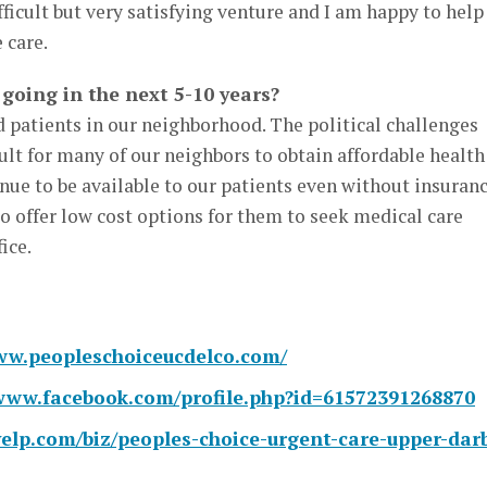
ifficult but very satisfying venture and I am happy to help
 care.
going in the next 5-10 years?
 patients in our neighborhood. The political challenges
cult for many of our neighbors to obtain affordable health
nue to be available to our patients even without insuranc
o offer low cost options for them to seek medical care
ice.
ww.peopleschoiceucdelco.com/
/www.facebook.com/profile.php?id=61572391268870
elp.com/biz/peoples-choice-urgent-care-upper-dar