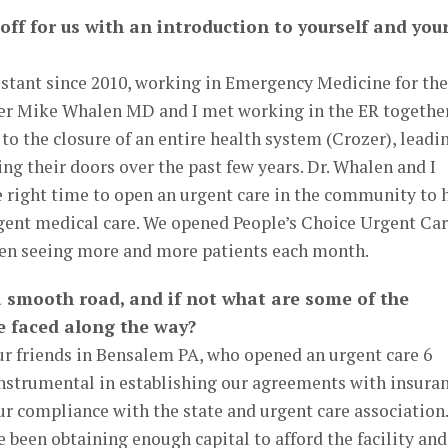
 off for us with an introduction to yourself and you
istant since 2010, working in Emergency Medicine for the
ner Mike Whalen MD and I met working in the ER together
 the closure of an entire health system (Crozer), leadi
ing their doors over the past few years. Dr. Whalen and I
e right time to open an urgent care in the community to 
rgent medical care. We opened People’s Choice Urgent Ca
een seeing more and more patients each month.
a smooth road, and if not what are some of the
e faced along the way?
ur friends in Bensalem PA, who opened an urgent care 6
instrumental in establishing our agreements with insura
r compliance with the state and urgent care association.
 been obtaining enough capital to afford the facility and