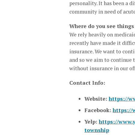
personality. It has been a d
community in need of acute
Where do you see things 
We rely heavily on medicaid
recently have made it diffi
insurance. We want to conti
and so we aim to continue t
without insurance in our off
Contact Info:
Website:
https://w
Facebook:
https:/
Yelp:
https://www.y
township