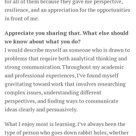
for all of them because they gave me perspective,
resilience, and an appreciation for the opportunities
in front of me.
Appreciate you sharing that. What else should
we know about what you do?
I would describe myself as someone who is drawn to
problems that require both analytical thinking and
strong communication. Throughout my academic
and professional experiences, I’ve found myself
gravitating toward work that involves researching
complex issues, understanding different
perspectives, and finding ways to communicate
ideas clearly and persuasively.
What I enjoy most is learning. I’ve always been the
type of person who goes down rabbit holes, whether