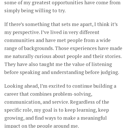
some of my greatest opportunities have come from
simply being willing to try.
If there’s something that sets me apart, I think it’s
my perspective. I’ve lived in very different
communities and have met people from a wide
range of backgrounds. Those experiences have made
me naturally curious about people and their stories.
They have also taught me the value of listening
before speaking and understanding before judging.
Looking ahead, I’m excited to continue building a
career that combines problem-solving,
communication, and service. Regardless of the
specific role, my goal is to keep learning, keep
growing, and find ways to make a meaningful
impact on the people around me.