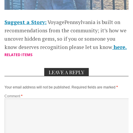
Suggest a Story:
VoyagePennsylvania is built on
recommendations from the community; it’s how we
uncover hidden gems, so if you or someone you
know deserves recognition please let us know
here.
RELATED ITEMS
LEAVE A REPLY
Your email address will not be published.
Required fields are marked
*
Comment
*