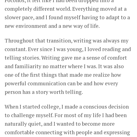
Poconos, it felt like I had been dropped into a
completely different world. Everything moved at a
slower pace, and I found myself having to adapt to a
new environment and a new way of life.
Throughout that transition, writing was always my
constant. Ever since I was young, I loved reading and
telling stories. Writing gave me a sense of comfort
and familiarity no matter where I was. It was also
one of the first things that made me realize how
powerful communication can be and how every
person has a story worth telling.
When I started college, I made a conscious decision
to challenge myself. For most of my life I had been
naturally quiet, and I wanted to become more
comfortable connecting with people and expressing