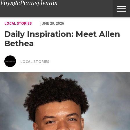
Daily Inspiration: Meet Allen Bethea – Voyage Pennsylvania Mag
LOCAL STORIES
JUNE 29, 2026
Daily Inspiration: Meet Allen
Bethea
LOCAL STORIES