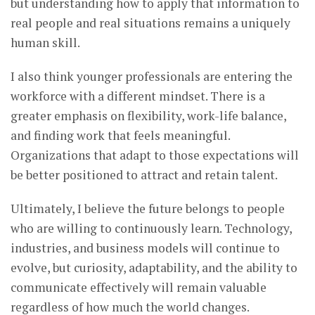
but understanding how to apply that information to
real people and real situations remains a uniquely
human skill.
I also think younger professionals are entering the
workforce with a different mindset. There is a
greater emphasis on flexibility, work-life balance,
and finding work that feels meaningful.
Organizations that adapt to those expectations will
be better positioned to attract and retain talent.
Ultimately, I believe the future belongs to people
who are willing to continuously learn. Technology,
industries, and business models will continue to
evolve, but curiosity, adaptability, and the ability to
communicate effectively will remain valuable
regardless of how much the world changes.