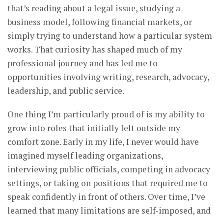
that’s reading about a legal issue, studying a
business model, following financial markets, or
simply trying to understand how a particular system
works. That curiosity has shaped much of my
professional journey and has led me to
opportunities involving writing, research, advocacy,
leadership, and public service.
One thing I’m particularly proud of is my ability to
grow into roles that initially felt outside my
comfort zone. Early in my life, I never would have
imagined myself leading organizations,
interviewing public officials, competing in advocacy
settings, or taking on positions that required me to
speak confidently in front of others. Over time, I’ve
learned that many limitations are self-imposed, and