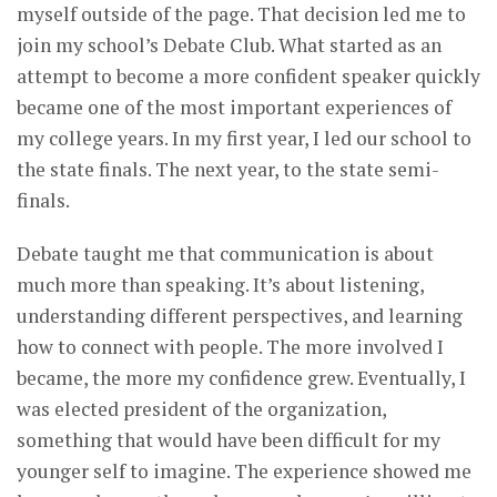
myself outside of the page. That decision led me to
join my school’s Debate Club. What started as an
attempt to become a more confident speaker quickly
became one of the most important experiences of
my college years. In my first year, I led our school to
the state finals. The next year, to the state semi-
finals.
Debate taught me that communication is about
much more than speaking. It’s about listening,
understanding different perspectives, and learning
how to connect with people. The more involved I
became, the more my confidence grew. Eventually, I
was elected president of the organization,
something that would have been difficult for my
younger self to imagine. The experience showed me