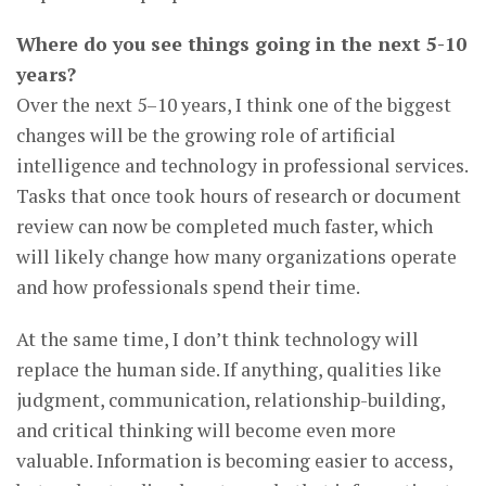
Where do you see things going in the next 5-10
years?
Over the next 5–10 years, I think one of the biggest
changes will be the growing role of artificial
intelligence and technology in professional services.
Tasks that once took hours of research or document
review can now be completed much faster, which
will likely change how many organizations operate
and how professionals spend their time.
At the same time, I don’t think technology will
replace the human side. If anything, qualities like
judgment, communication, relationship-building,
and critical thinking will become even more
valuable. Information is becoming easier to access,