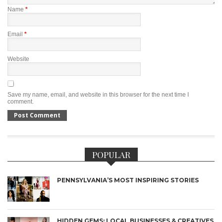
Name
*
Email
*
Website
Save my name, email, and website in this browser for the next time I
comment.
POPULAR
PENNSYLVANIA’S MOST INSPIRING STORIES
HIDDEN GEMS: LOCAL BUSINESSES & CREATIVES