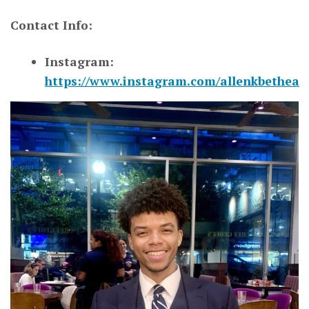
Contact Info:
Instagram:
https://www.instagram.com/allenkbethea