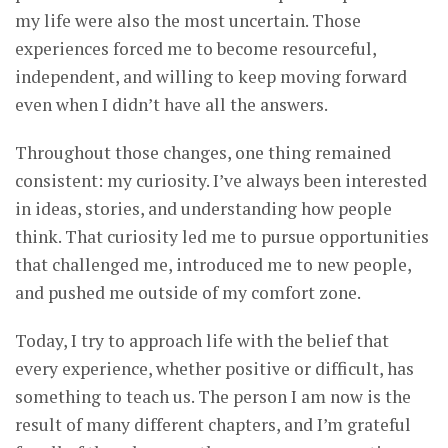
my life were also the most uncertain. Those
experiences forced me to become resourceful,
independent, and willing to keep moving forward
even when I didn’t have all the answers.
Throughout those changes, one thing remained
consistent: my curiosity. I’ve always been interested
in ideas, stories, and understanding how people
think. That curiosity led me to pursue opportunities
that challenged me, introduced me to new people,
and pushed me outside of my comfort zone.
Today, I try to approach life with the belief that
every experience, whether positive or difficult, has
something to teach us. The person I am now is the
result of many different chapters, and I’m grateful