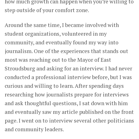
how much growth can happen when you’re willing to
step outside of your comfort zone.
Around the same time, I became involved with
student organizations, volunteered in my
community, and eventually found my way into
journalism. One of the experiences that stands out
most was reaching out to the Mayor of East
Stroudsburg and asking for an interview. I had never
conducted a professional interview before, but I was
curious and willing to learn. After spending days
researching how journalists prepare for interviews
and ask thoughtful questions, I sat down with him
and eventually saw my article published on the front
page. I went on to interview several other politicians
and community leaders.