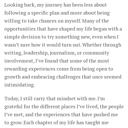
Looking back, my journey has been less about
following a specific plan and more about being
willing to take chances on myself. Many of the
opportunities that have shaped my life began with a
simple decision to try something new, even when I
wasn’t sure how it would turn out. Whether through
writing, leadership, journalism, or community
involvement, I’ve found that some of the most
rewarding experiences come from being open to
growth and embracing challenges that once seemed
intimidating.
Today, I still carry that mindset with me. I’m
grateful for the different places I’ve lived, the people
I’ve met, and the experiences that have pushed me
to grow. Each chapter of my life has taught me