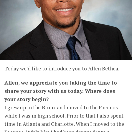
Today we’d like to introduce you to Allen Bethea.
Allen, we appreciate you taking the time to
share your story with us today. Where does
your story begin?
I grew up in the Bronx and moved to the Poconos
while I was in high school. Prior to that I also spent
time in Atlanta and Charlotte. When I moved to the