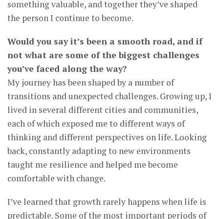
something valuable, and together they’ve shaped
the person I continue to become.
Would you say it’s been a smooth road, and if
not what are some of the biggest challenges
you’ve faced along the way?
My journey has been shaped by a number of
transitions and unexpected challenges. Growing up, I
lived in several different cities and communities,
each of which exposed me to different ways of
thinking and different perspectives on life. Looking
back, constantly adapting to new environments
taught me resilience and helped me become
comfortable with change.
I’ve learned that growth rarely happens when life is
predictable. Some of the most important periods of