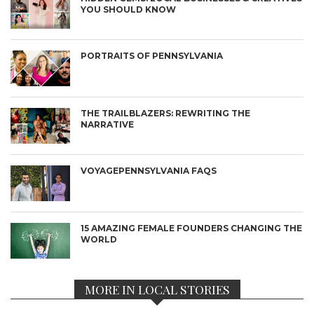
YOU SHOULD KNOW
PORTRAITS OF PENNSYLVANIA
THE TRAILBLAZERS: REWRITING THE
NARRATIVE
VOYAGEPENNSYLVANIA FAQS
15 AMAZING FEMALE FOUNDERS CHANGING THE
WORLD
MORE IN LOCAL STORIES