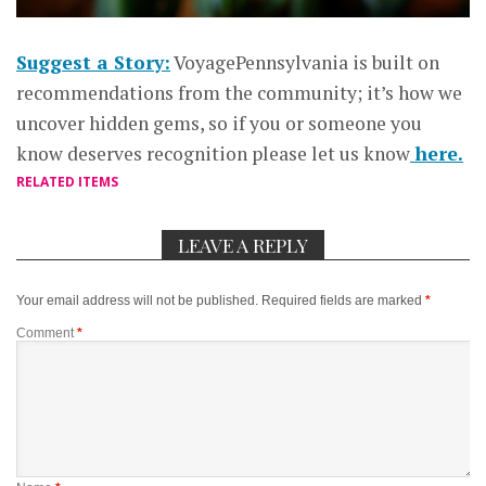
Suggest a Story:
VoyagePennsylvania is built on
recommendations from the community; it’s how we
uncover hidden gems, so if you or someone you
know deserves recognition please let us know
here.
RELATED ITEMS
LEAVE A REPLY
Your email address will not be published.
Required fields are marked
*
Comment
*