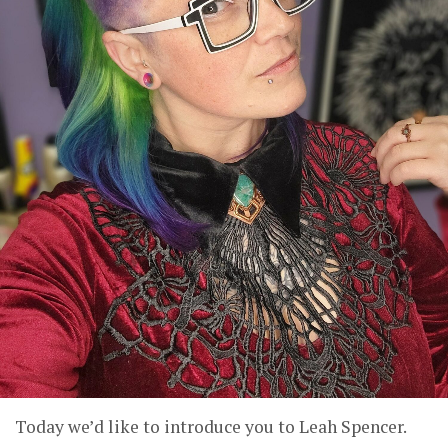
Today we’d like to introduce you to Leah Spencer.