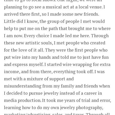
planning to go see a musical act at a local venue. I
arrived there first, so I made some new friends.
Little did I know, the group of people I met would
help to put me on the path that brought me to where
I am now. Every choice I made led me here. Through
these new artistic souls, I met people who created
for the love of it all. They were the first people who
put wire into my hands and told me to just have fun
and express myself. I started wire wrapping for extra
income, and from there, everything took off. I was
met with a mixture of support and
misunderstanding from my family and friends when
I decided to pursue jewelry instead of a career in
media production. It took me years of trial and error,
learning how to do my own jewelry photography,
marketing/advertising, sales, and taxes. Through all