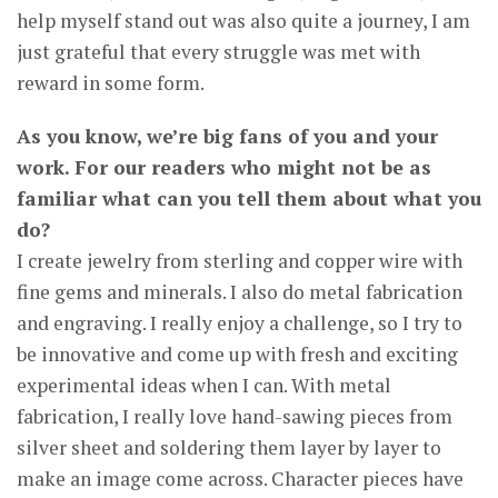
help myself stand out was also quite a journey, I am
just grateful that every struggle was met with
reward in some form.
As you know, we’re big fans of you and your
work. For our readers who might not be as
familiar what can you tell them about what you
do?
I create jewelry from sterling and copper wire with
fine gems and minerals. I also do metal fabrication
and engraving. I really enjoy a challenge, so I try to
be innovative and come up with fresh and exciting
experimental ideas when I can. With metal
fabrication, I really love hand-sawing pieces from
silver sheet and soldering them layer by layer to
make an image come across. Character pieces have