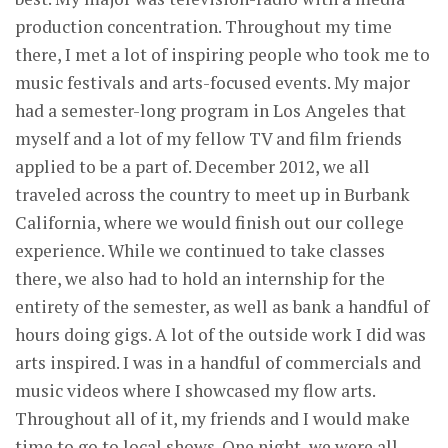
production concentration. Throughout my time
there, I met a lot of inspiring people who took me to
music festivals and arts-focused events. My major
had a semester-long program in Los Angeles that
myself and a lot of my fellow TV and film friends
applied to be a part of. December 2012, we all
traveled across the country to meet up in Burbank
California, where we would finish out our college
experience. While we continued to take classes
there, we also had to hold an internship for the
entirety of the semester, as well as bank a handful of
hours doing gigs. A lot of the outside work I did was
arts inspired. I was in a handful of commercials and
music videos where I showcased my flow arts.
Throughout all of it, my friends and I would make
time to go to local shows. One night, we were all