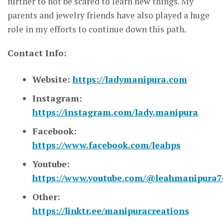
further to not be scared to learn new things. My
parents and jewelry friends have also played a huge
role in my efforts to continue down this path.
Contact Info:
Website:
https://ladymanipura.com
Instagram:
https://instagram.com/lady.manipura
Facebook:
https://www.facebook.com/leahps
Youtube:
https://www.youtube.com/@leahmanipura7
Other:
https://linktr.ee/manipuracreations