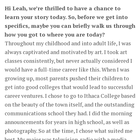
Hi Leah, we’re thrilled to have a chance to
learn your story today. So, before we get into
specifics, maybe you can briefly walk us through
how you got to where you are today?
Throughout my childhood and into adult life, I was
always captivated and motivated by art. I took art
classes consistently, but never actually considered I
would have a full-time career like this. When I was
growing up, most parents pushed their children to
get into good colleges that would lead to successful
career ventures. I chose to go to Ithaca College based
on the beauty of the town itself, and the outstanding
communications school they had. I did the morning
announcements for years in high school, as well as
photography. So at the time, I chose what suited me
best. My major was television-radio with a media