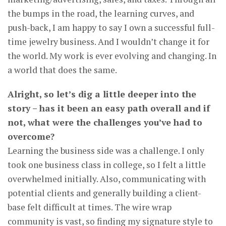
the bumps in the road, the learning curves, and
push-back, I am happy to say I own a successful full-
time jewelry business. And I wouldn’t change it for
the world. My work is ever evolving and changing. In
a world that does the same.
Alright, so let’s dig a little deeper into the
story – has it been an easy path overall and if
not, what were the challenges you’ve had to
overcome?
Learning the business side was a challenge. I only
took one business class in college, so I felt a little
overwhelmed initially. Also, communicating with
potential clients and generally building a client-
base felt difficult at times. The wire wrap
community is vast, so finding my signature style to