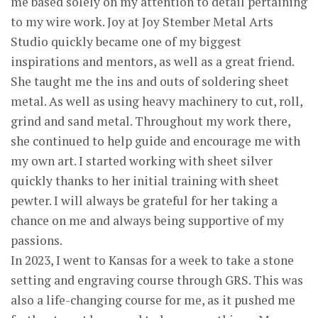
me based solely on my attention to detail pertaining
to my wire work. Joy at Joy Stember Metal Arts
Studio quickly became one of my biggest
inspirations and mentors, as well as a great friend.
She taught me the ins and outs of soldering sheet
metal. As well as using heavy machinery to cut, roll,
grind and sand metal. Throughout my work there,
she continued to help guide and encourage me with
my own art. I started working with sheet silver
quickly thanks to her initial training with sheet
pewter. I will always be grateful for her taking a
chance on me and always being supportive of my
passions.
In 2023, I went to Kansas for a week to take a stone
setting and engraving course through GRS. This was
also a life-changing course for me, as it pushed me