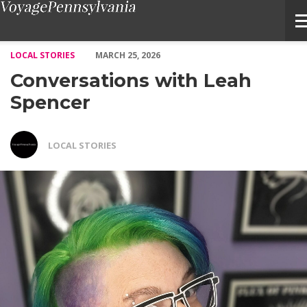
Conversations with Leah Spencer – Voyage Pennsylvania Magazi
LOCAL STORIES
MARCH 25, 2026
Conversations with Leah
Spencer
LOCAL STORIES