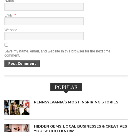
Name
*
Email
*
Website
Save my name, email, and website in this browser for the next time I
comment.
POPULAR
PENNSYLVANIA’S MOST INSPIRING STORIES
HIDDEN GEMS: LOCAL BUSINESSES & CREATIVES
YOU SHOULD KNOW