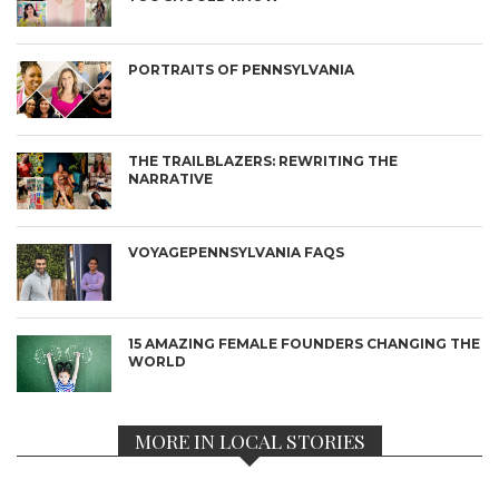
PORTRAITS OF PENNSYLVANIA
THE TRAILBLAZERS: REWRITING THE
NARRATIVE
VOYAGEPENNSYLVANIA FAQS
15 AMAZING FEMALE FOUNDERS CHANGING THE
WORLD
MORE IN LOCAL STORIES