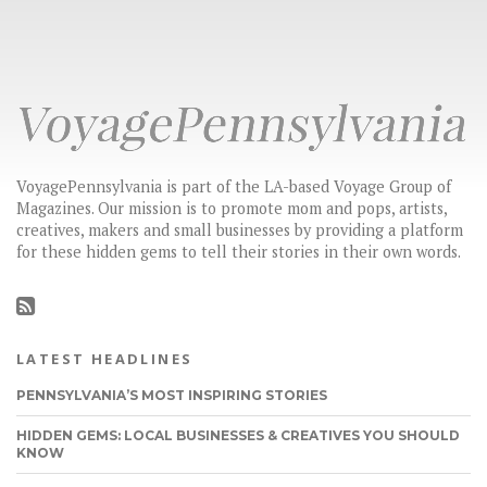
VoyagePennsylvania is part of the LA-based Voyage Group of
Magazines. Our mission is to promote mom and pops, artists,
creatives, makers and small businesses by providing a platform
for these hidden gems to tell their stories in their own words.
LATEST HEADLINES
PENNSYLVANIA’S MOST INSPIRING STORIES
HIDDEN GEMS: LOCAL BUSINESSES & CREATIVES YOU SHOULD
KNOW