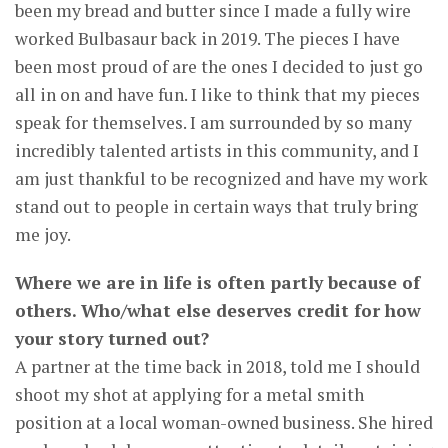
been my bread and butter since I made a fully wire
worked Bulbasaur back in 2019. The pieces I have
been most proud of are the ones I decided to just go
all in on and have fun. I like to think that my pieces
speak for themselves. I am surrounded by so many
incredibly talented artists in this community, and I
am just thankful to be recognized and have my work
stand out to people in certain ways that truly bring
me joy.
Where we are in life is often partly because of
others. Who/what else deserves credit for how
your story turned out?
A partner at the time back in 2018, told me I should
shoot my shot at applying for a metal smith
position at a local woman-owned business. She hired