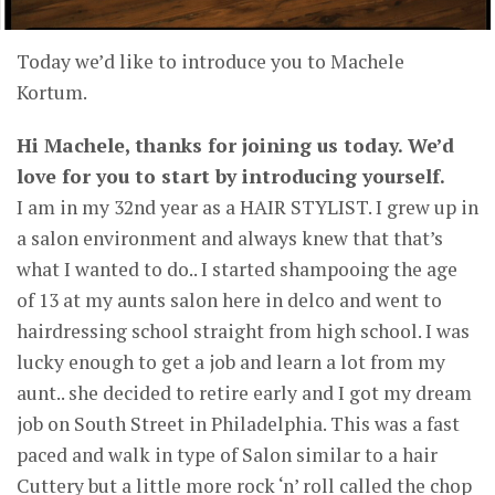
Today we’d like to introduce you to Machele
Kortum.
Hi Machele, thanks for joining us today. We’d
love for you to start by introducing yourself.
I am in my 32nd year as a HAIR STYLIST. I grew up in
a salon environment and always knew that that’s
what I wanted to do.. I started shampooing the age
of 13 at my aunts salon here in delco and went to
hairdressing school straight from high school. I was
lucky enough to get a job and learn a lot from my
aunt.. she decided to retire early and I got my dream
job on South Street in Philadelphia. This was a fast
paced and walk in type of Salon similar to a hair
Cuttery but a little more rock ‘n’ roll called the chop