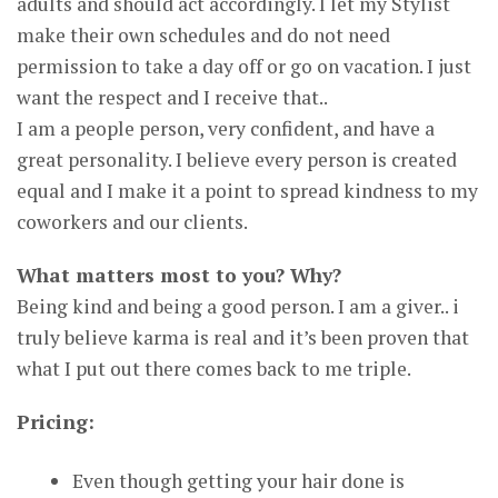
adults and should act accordingly. I let my Stylist
make their own schedules and do not need
permission to take a day off or go on vacation. I just
want the respect and I receive that..
I am a people person, very confident, and have a
great personality. I believe every person is created
equal and I make it a point to spread kindness to my
coworkers and our clients.
What matters most to you? Why?
Being kind and being a good person. I am a giver.. i
truly believe karma is real and it’s been proven that
what I put out there comes back to me triple.
Pricing:
Even though getting your hair done is