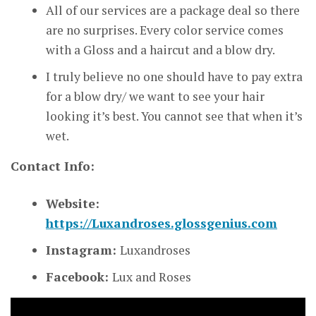
All of our services are a package deal so there
are no surprises. Every color service comes
with a Gloss and a haircut and a blow dry.
I truly believe no one should have to pay extra
for a blow dry/ we want to see your hair
looking it’s best. You cannot see that when it’s
wet.
Contact Info:
Website:
https://Luxandroses.glossgenius.com
Instagram:
Luxandroses
Facebook:
Lux and Roses