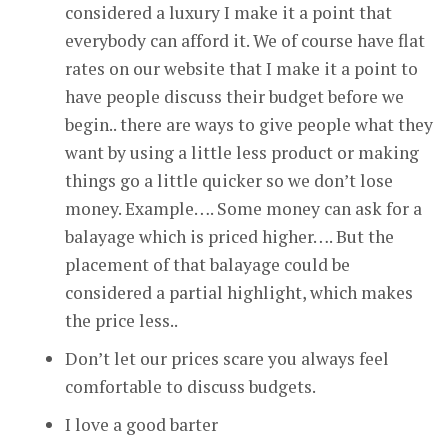
considered a luxury I make it a point that
everybody can afford it. We of course have flat
rates on our website that I make it a point to
have people discuss their budget before we
begin.. there are ways to give people what they
want by using a little less product or making
things go a little quicker so we don’t lose
money. Example…. Some money can ask for a
balayage which is priced higher…. But the
placement of that balayage could be
considered a partial highlight, which makes
the price less..
Don’t let our prices scare you always feel
comfortable to discuss budgets.
I love a good barter