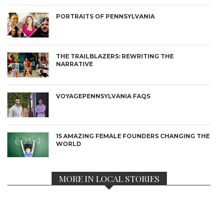
PORTRAITS OF PENNSYLVANIA
THE TRAILBLAZERS: REWRITING THE
NARRATIVE
VOYAGEPENNSYLVANIA FAQS
15 AMAZING FEMALE FOUNDERS CHANGING THE
WORLD
MORE IN LOCAL STORIES