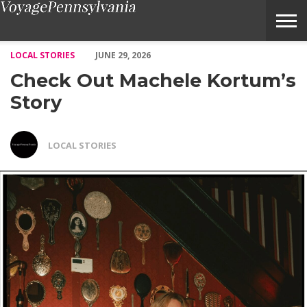
Check Out Machele Kortum’s Story – Voyage Pennsylvania Maga
LOCAL STORIES
JUNE 29, 2026
Check Out Machele Kortum’s
Story
LOCAL STORIES