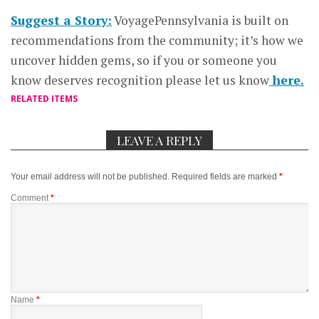
Suggest a Story:
VoyagePennsylvania is built on
recommendations from the community; it’s how we
uncover hidden gems, so if you or someone you
know deserves recognition please let us know
here.
RELATED ITEMS
LEAVE A REPLY
Your email address will not be published.
Required fields are marked
*
Comment
*
Name
*