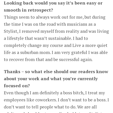
Looking back would you say it’s been easy or
smooth in retrospect?
Things seem to always work out for me, but during
the time I was on the road with musicians as a
Stylist, I removed myself from reality and was living
a lifestyle that wasn’t sustainable. I had to
completely change my course and Live a more quiet
life as a suburban mom. I am very grateful I was able
to recover from that and be successful again.
Thanks – so what else should our readers know
about your work and what you’re currently
focused on?
Even though I am definitely a boss bitch, I treat my
employees like coworkers. I don’t want to be a boss. I
don’t want to tell people what to do. We are all