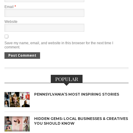
Email
*
Website
Save my name, email, and website in this browser for the next time I
comment.
POPULAR
PENNSYLVANIA’S MOST INSPIRING STORIES
HIDDEN GEMS: LOCAL BUSINESSES & CREATIVES
YOU SHOULD KNOW