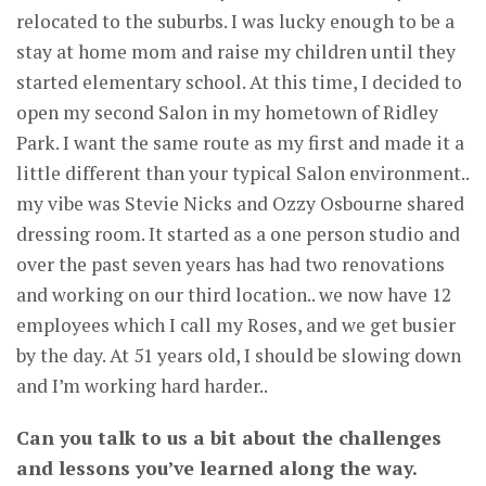
relocated to the suburbs. I was lucky enough to be a
stay at home mom and raise my children until they
started elementary school. At this time, I decided to
open my second Salon in my hometown of Ridley
Park. I want the same route as my first and made it a
little different than your typical Salon environment..
my vibe was Stevie Nicks and Ozzy Osbourne shared
dressing room. It started as a one person studio and
over the past seven years has had two renovations
and working on our third location.. we now have 12
employees which I call my Roses, and we get busier
by the day. At 51 years old, I should be slowing down
and I’m working hard harder..
Can you talk to us a bit about the challenges
and lessons you’ve learned along the way.