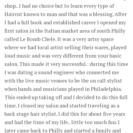
shop.. I had no choice but to learn every type of
Haircut known to man and that was a blessing. After
I had a full book and established career I opened my
first salon in the Italian market area of south Philly
called Le Bomb Chele. It was a very artsy space
where we had local artist selling their wares, played
loud music and was very different from your basic
salon. This made it very successful.: during this time
I was dating a sound engineer who connected me
with the live music venues to be the on call stylist
when bands and musicians played in Philadelphia.
This ended up taking off and I decided to do this full
time. I closed my salon and started traveling as a
back stage hair stylist. I did this for about five years
and had the time of my life.. little too much fun. I
later came back to Philly and started a family and